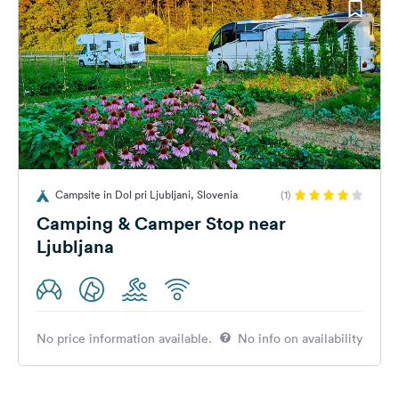
Campsite in Dol pri Ljubljani, Slovenia
(1)
Camping & Camper Stop near
Ljubljana
No price information available.
No info on availability