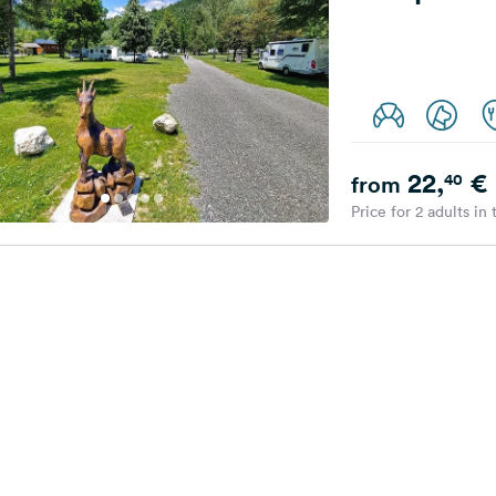
22,
€
40
from
Price for 2 adults in