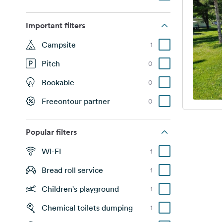
Important filters
Campsite
1
Pitch
0
Bookable
0
Freeontour partner
0
Popular filters
WI-FI
1
Bread roll service
1
Children's playground
1
Chemical toilets dumping
1