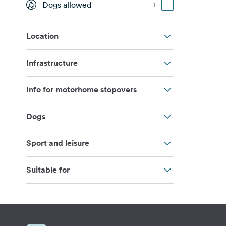
Dogs allowed
1
Location
Infrastructure
Info for motorhome stopovers
Dogs
Sport and leisure
Suitable for