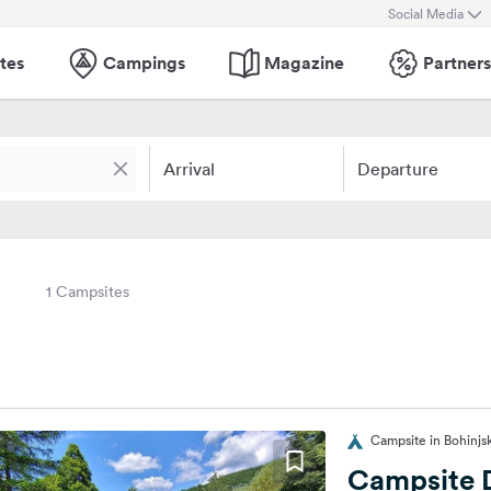
Social Media
tes
Campings
Magazine
Partners
Arrival
Departure
1 Campsites
Campsite in Bohinjsk
Campsite 