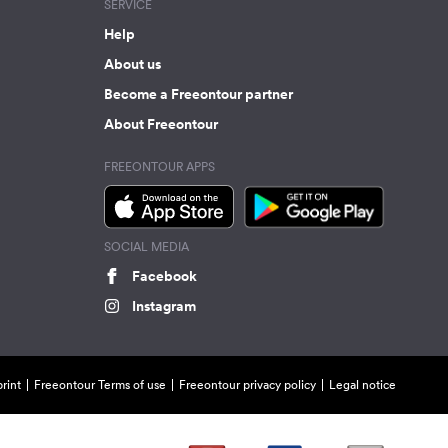
SERVICE
Help
About us
Become a Freeontour partner
About Freeontour
FREEONTOUR APPS
SOCIAL MEDIA
Facebook
Instagram
rint
Freeontour Terms of use
Freeontour privacy policy
Legal notice