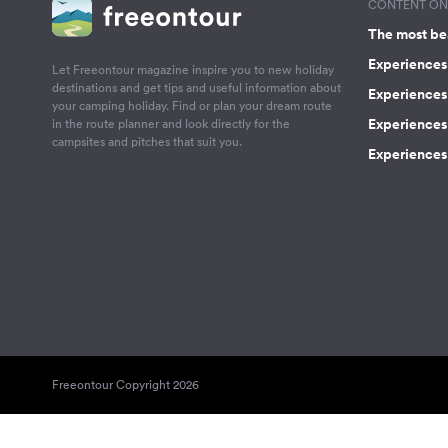
CONTENT ON 
The most be
Experiences 
Let Freeontour magazine inspire you to new holiday
destinations and get tips and useful information about
Experiences
your camping holiday. Find or plan your dream route
Experiences 
in the route planner and look directly for the
campsites and pitches that suit you.
Experiences 
Freeontour Copyright 2026