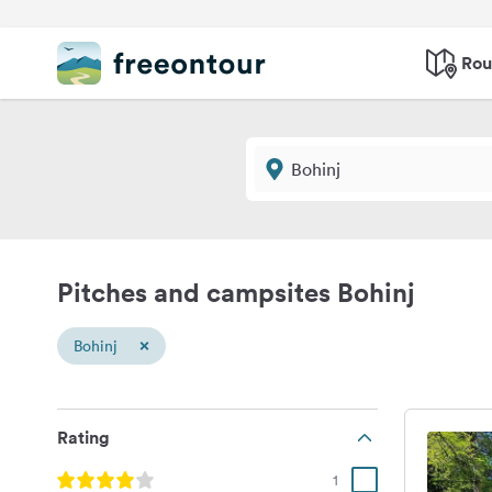
Rou
Pitches and campsites Bohinj
×
Bohinj
Rating
1