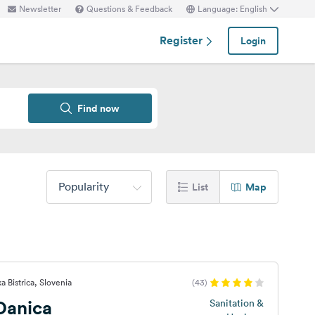
Newsletter
Questions & Feedback
Language: English
Register
Login
Find now
Popularity
List
Map
a Bistrica, Slovenia
(43)
Danica
Sanitation &