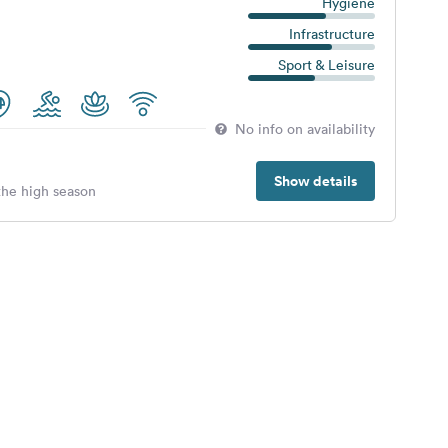
Hygiene
Infrastructure
Sport & Leisure
No info on availability
Show details
 the high season