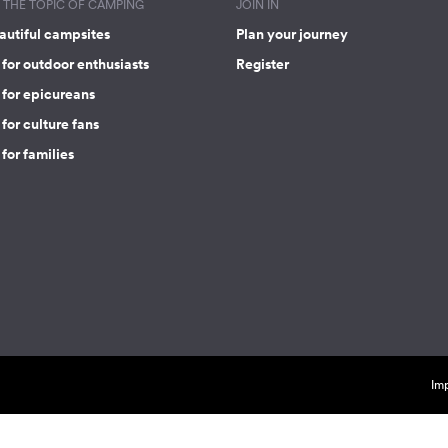
THE TOPIC OF CAMPING
JOIN IN
autiful campsites
Plan your journey
for outdoor enthusiasts
Register
 for epicureans
for culture fans
for families
Imp