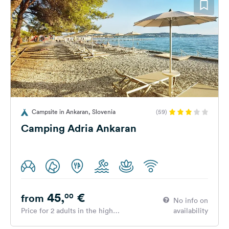
Campsite in Ankaran, Slovenia
(59)
Camping Adria Ankaran
45,
€
00
from
No info on
Price for 2 adults in the high
availability
season