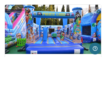
200 m
Terms of use
© 1987–2026 HERE, EuroGeographics, ITA
SERVICE
LEGAL
Campsite in Ankaran, Slovenia
(0)
Help
Imprint
Camping Adria
About us
Freeontour Terms of use
Become a Freeontour partner
Freeontour privacy policy
About Freeontour
Legal notice
FREEONTOUR APPS
27,
€
00
from
No info on