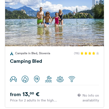
Campsite in Bled, Slovenia
(115)
Camping Bled
13,
€
00
from
No info on
Price for 2 adults in the high
availability
season