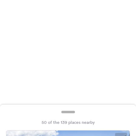
&
Feedback
Language:
English
Follow
us
on
social
media
Facebook
Instagram
50 of the 139 places nearby