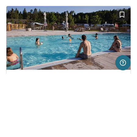
50 km
Terms of use
© 1987–2026 HERE
SERVICE
LEGAL
Campsite in Lesce, Slovenia
(17)
Help
Imprint
River Camping Bled
About us
Freeontour Terms of use
Become a Freeontour partner
Freeontour privacy policy
About Freeontour
Legal notice
FREEONTOUR APPS
43,
€
00
from
No info on