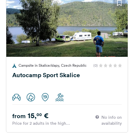
Campsite in Skalice/slapy, Czech Republic
(0)
Autocamp Sport Skalice
15,
€
00
from
No info on
Price for 2 adults in the high
availability
season