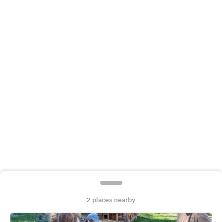
&
Feedback
Language:
English
Follow
us
on
social
media
Facebook
Instagram
2 places nearby