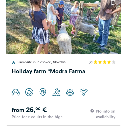
Campsite in Pliesovce, Slovakia
(2)
Holiday farm "Modra Farma
25,
€
00
from
No info on
Price for 2 adults in the high
availability
season