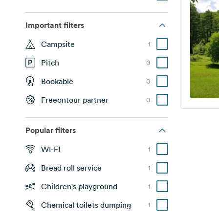
Important filters
Campsite
1
Pitch
0
Bookable
0
Freeontour partner
0
Popular filters
WI-FI
1
Bread roll service
1
Children's playground
1
Chemical toilets dumping
1