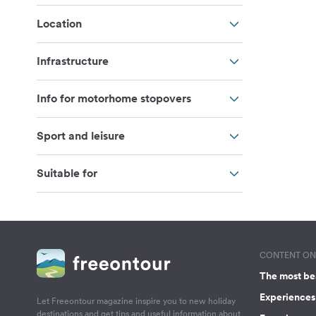
Location
Infrastructure
Info for motorhome stopovers
Sport and leisure
Suitable for
CONTENT ON 
The most be
Experiences 
Let Freeontour magazine inspire you to new holiday
destinations and get tips and useful information about