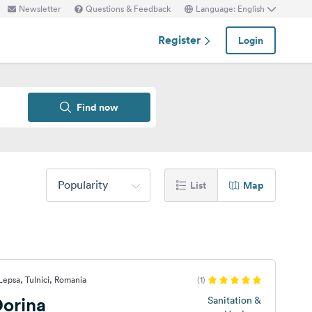
Newsletter
Questions & Feedback
Language: English
Register
Login
Find now
Popularity
List
Map
Lepsa, Tulnici, Romania
(1)
orina
Sanitation &