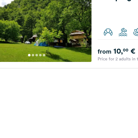
10,
€
00
from
Price for 2 adults in