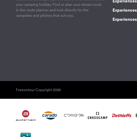
Experiences
your camping holiday. Find or plan your dream route
Experiences 
in the route planner and look directly for the
campsites and pitches that suit you.
Experiences 
Freeontour Copyright 2026