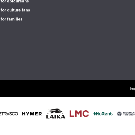
 for epicureans
for culture fans
for families
Imp