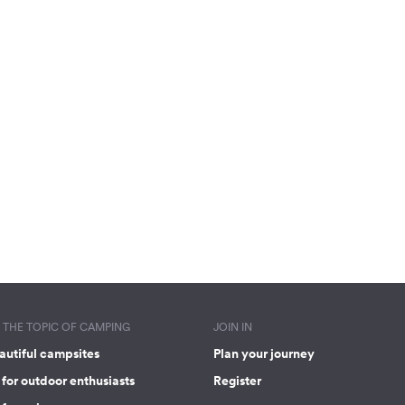
THE TOPIC OF CAMPING
JOIN IN
autiful campsites
Plan your journey
for outdoor enthusiasts
Register