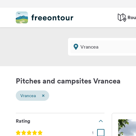
Rou
Pitches and campsites Vrancea
×
Vrancea
Rating
1