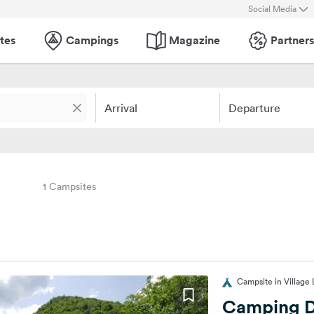
Social Media
tes
Campings
Magazine
Partners
Arrival
Departure
1 Campsites
Campsite in Village 
Camping D