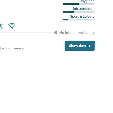
Hygiene
Infrastructure
Sport & Leisure
No info on availability
Show details
 the high season