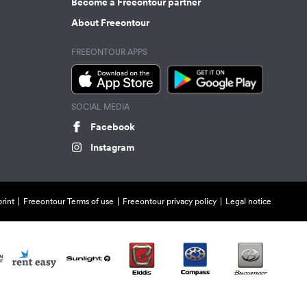
Become a Freeontour partner
About Freeontour
FREEONTOUR APPS
SOCIAL MEDIA
Facebook
Instagram
rint
Freeontour Terms of use
Freeontour privacy policy
Legal notice