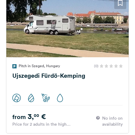
Pitch in Szeged, Hungary
(0)
Ujszegedi Fürdö-Kemping
3,
€
00
from
No info on
Price for 2 adults in the high
availability
season