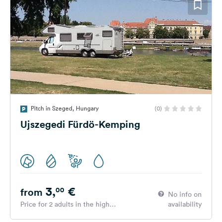
Pitch in Szeged, Hungary
(0)
Ujszegedi Fürdö-Kemping
3,
€
00
from
No info on
Price for 2 adults in the high
availability
season