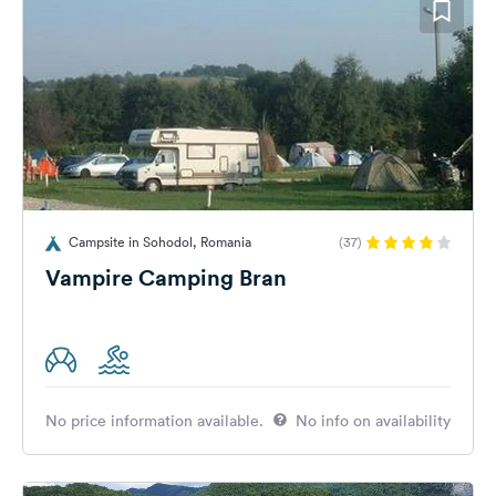
Campsite in Sohodol, Romania
(37)
Vampire Camping Bran
No price information available.
No info on availability