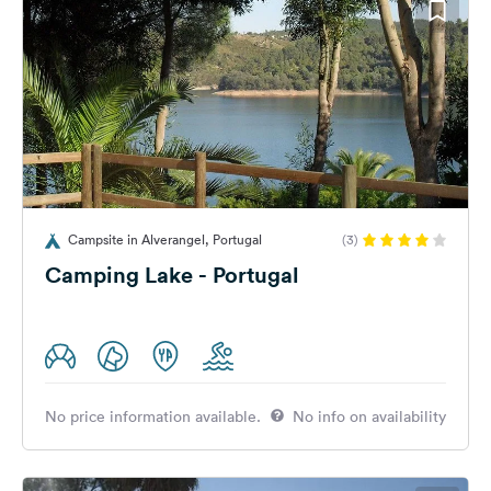
Campsite in Alverangel, Portugal
(3)
Camping Lake - Portugal
No price information available.
No info on availability