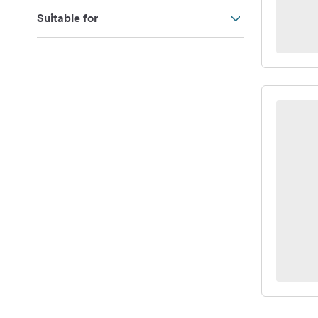
Suitable for