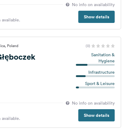
No info on availability
Show details
 available.
ica, Poland
(0)
łęboczek
Sanitation &
Hygiene
Infrastructure
Sport & Leisure
No info on availability
Show details
 available.