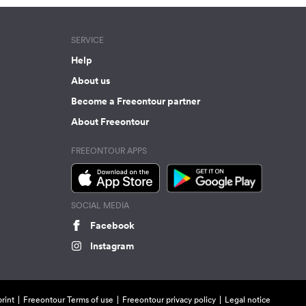
SERVICE
Help
About us
Become a Freeontour partner
About Freeontour
FREEONTOUR APPS
SOCIAL MEDIA
Facebook
Instagram
rint
Freeontour Terms of use
Freeontour privacy policy
Legal notice