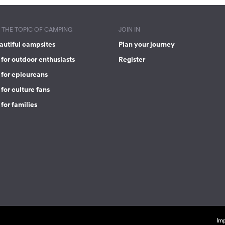
THE TOPIC OF CAMPING
JOIN IN
autiful campsites
Plan your journey
for outdoor enthusiasts
Register
 for epicureans
for culture fans
for families
Imp