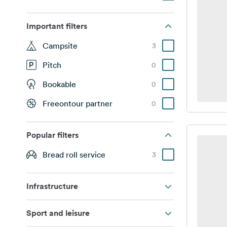
Important filters
Campsite
3
Pitch
0
Bookable
0
Freeontour partner
0
Popular filters
Bread roll service
3
Infrastructure
Sport and leisure