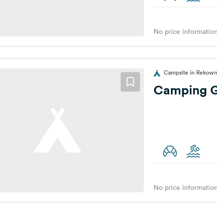
No price information
Campsite in Rekown
Camping G
No price information