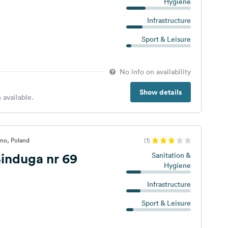
Hygiene
Infrastructure
Sport & Leisure
No info on availability
Show details
 available.
no, Poland
(1)
induga nr 69
Sanitation &
Hygiene
Infrastructure
Sport & Leisure