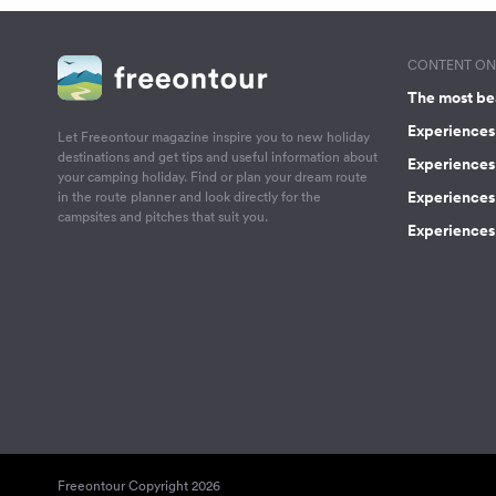
CONTENT ON 
The most be
Experiences 
Let Freeontour magazine inspire you to new holiday
destinations and get tips and useful information about
Experiences
your camping holiday. Find or plan your dream route
Experiences 
in the route planner and look directly for the
campsites and pitches that suit you.
Experiences 
Freeontour Copyright 2026