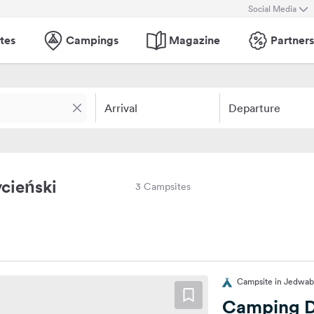
Social Media
tes
Campings
Magazine
Partners
Arrival
Departure
cieński
3 Campsites
Campsite in Jedwab
Camping Dł