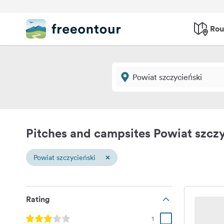
Rou
Pitches and campsites Powiat szczy
×
Powiat szczycieński
Rating
1