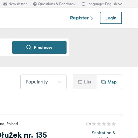
Newsletter
Questions & Feedback
Language: English
Register
Login
Find now
Popularity
List
Map
no, Poland
(0)
użek nr. 135
Sanitation &