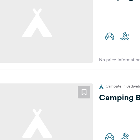
No price information
Campsite in Jedwab
Camping B