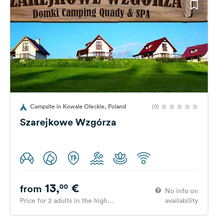
Campsite in Kowale Oleckie, Poland
(0)
Szarejkowe Wzgórza
13,
€
00
from
No info on
Price for 2 adults in the high
availability
season