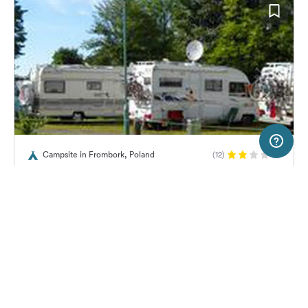
10 km
Terms of use
© 1987–2026 HERE, EuroGeographics
Campsite in Frombork, Poland
(12)
SERVICE
LEGAL
Camping Frombork
Help
Imprint
About us
Freeontour Terms of use
Become a Freeontour partner
Freeontour privacy policy
About Freeontour
Legal notice
No price information available.
No info on availability
FREEONTOUR APPS