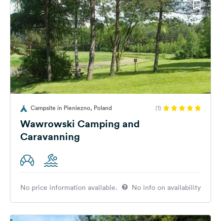
Campsite in Pieniezno, Poland
(1)
Wawrowski Camping and
Caravanning
No price information available.
No info on availability