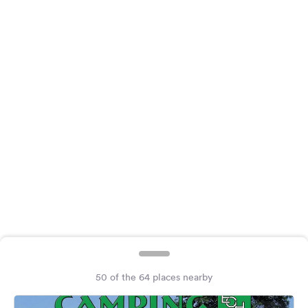
&
Feedback
Language:
English
Follow
us
on
social
media
Facebook
Instagram
50 of the 64 places nearby