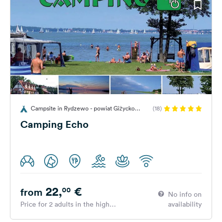
Campsite in Rydzewo - powiat Giżycko
(18)
(Gizycko), gmina Miłki, Poland
Camping Echo
22,
€
00
from
No info on
Price for 2 adults in the high
availability
season