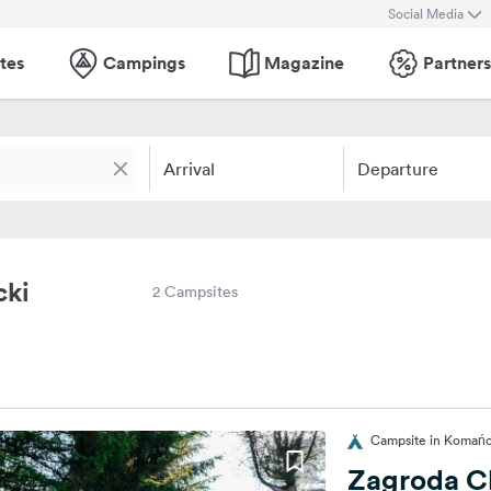
Social Media
tes
Campings
Magazine
Partners
Arrival
Departure
cki
2 Campsites
Campsite in Komańc
Zagroda C