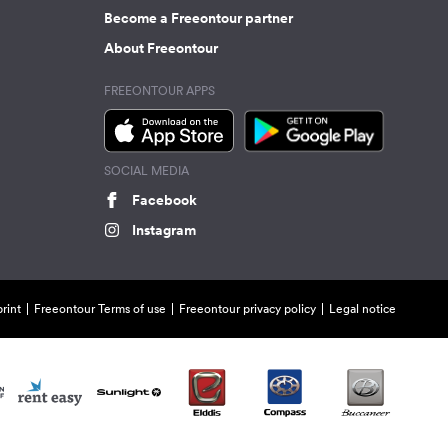
Become a Freeontour partner
About Freeontour
FREEONTOUR APPS
SOCIAL MEDIA
Facebook
Instagram
rint
Freeontour Terms of use
Freeontour privacy policy
Legal notice