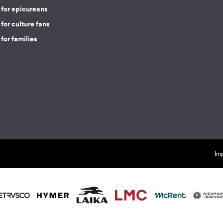
 for epicureans
for culture fans
for families
Imp