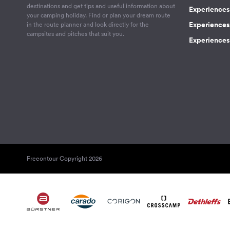
destinations and get tips and useful information about
Experiences
your camping holiday. Find or plan your dream route
Experiences 
in the route planner and look directly for the
campsites and pitches that suit you.
Experiences 
Freeontour Copyright 2026