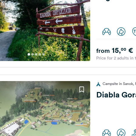
15,
€
00
from
Price for 2 adults in
Campsite in Sanok, 
Diabla Gor