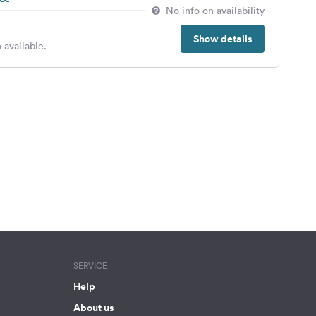
No info on availability
Show details
 available.
SERVICE
Help
About us