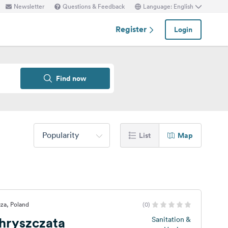
Newsletter
Questions & Feedback
Language: English
Register
Login
Find now
Popularity
List
Map
za, Poland
(0)
hryszczata
Sanitation &