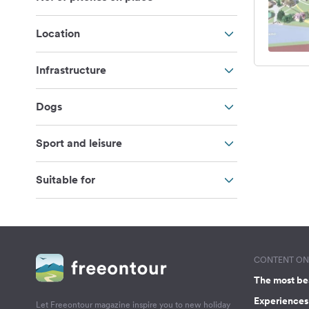
Location
Infrastructure
Dogs
Sport and leisure
Suitable for
CONTENT ON 
The most be
Experiences 
Let Freeontour magazine inspire you to new holiday