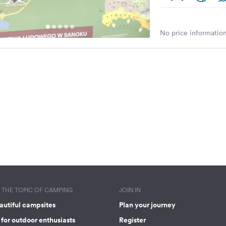
No price information
THE TOPIC OF CAMPING
JOIN IN
autiful campsites
Plan your journey
for outdoor enthusiasts
Register