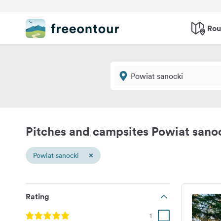
Rou
Pitches and campsites Powiat sano
×
Powiat sanocki
Rating
1