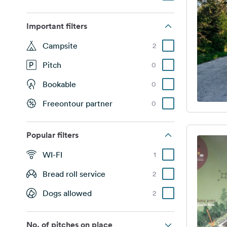
Important filters
Campsite
2
Pitch
0
Bookable
0
Freeontour partner
0
Popular filters
WI-FI
1
Bread roll service
2
Dogs allowed
2
No. of pitches on place