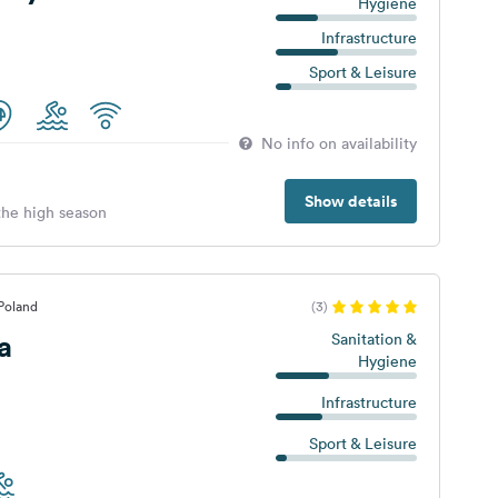
Hygiene
Infrastructure
Sport & Leisure
No info on availability
Show details
 the high season
Poland
(3)
a
Sanitation &
Hygiene
Infrastructure
Sport & Leisure