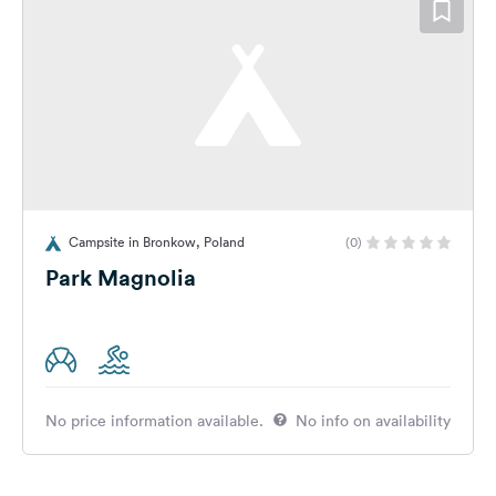
Campsite in Bronkow, Poland
(0)
Park Magnolia
No price information available.
No info on availability