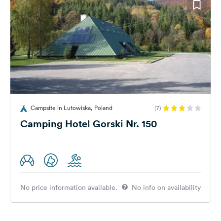
Campsite in Lutowiska, Poland
(7)
Camping Hotel Gorski Nr. 150
No price information available.
No info on availability