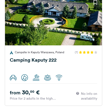
Campsite in Kaputy Warszawa, Poland
(7)
Camping Kaputy 222
30,
€
00
from
No info on
Price for 2 adults in the high
availability
season