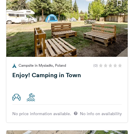
Campsite in Mysiadło, Poland
(0)
Enjoy! Camping in Town
No price information available.
No info on availability