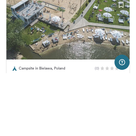
2 km
Terms of use
© 1987–2026 HERE, EuroGeographics
Campsite in Bielawa, Poland
(0)
SERVICE
LEGAL
Wawa Camp
Help
Imprint
About us
Freeontour Terms of use
Become a Freeontour partner
Freeontour privacy policy
About Freeontour
Legal notice
No price information available.
No info on availability
FREEONTOUR APPS