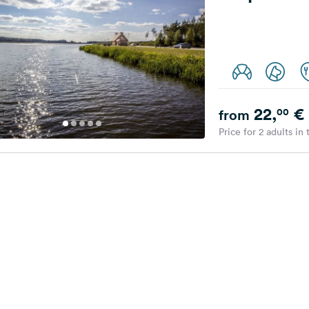
22,
€
00
from
Price for 2 adults in