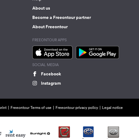
About us
Become a Freeontour partner
About Freeontour
FREEONTOUR APPS
SOCIAL MEDIA
Facebook
Instagram
rint
Freeontour Terms of use
Freeontour privacy policy
Legal notice