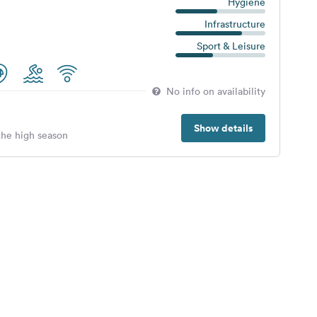
Hygiene
Infrastructure
Sport & Leisure
No info on availability
Show details
 the high season