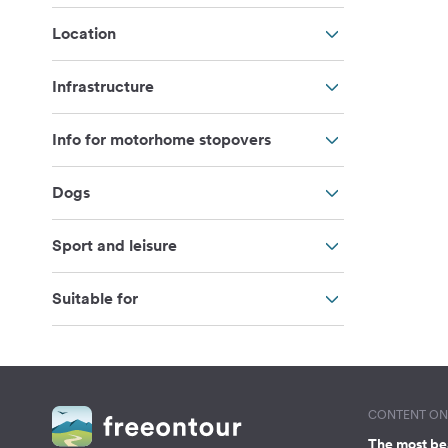
Location
Infrastructure
Info for motorhome stopovers
Dogs
Sport and leisure
Suitable for
CONTENT ON 
The most be