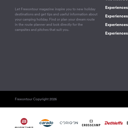
Experiences 
Let Freeontour magazine inspire you to new holiday
destinations and get tips and useful information about
Experiences
your camping holiday. Find or plan your dream route
Experiences 
in the route planner and look directly for the
campsites and pitches that suit you.
Experiences 
Freeontour Copyright 2026