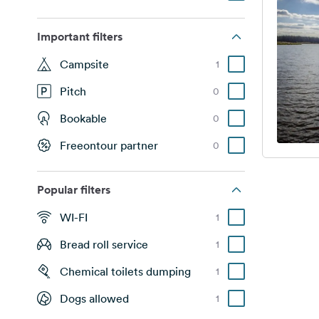
Important filters
Campsite
1
Pitch
0
Bookable
0
Freeontour partner
0
Popular filters
WI-FI
1
Bread roll service
1
Chemical toilets dumping
1
Dogs allowed
1