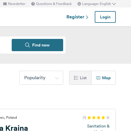
Newsletter
Questions & Feedback
Language: English
Register
Login
Find now
Popularity
List
Map
ec, Poland
(1)
a Kraina
Sanitation &