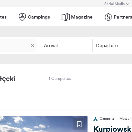
Social Media
tes
Campings
Magazine
Partners
Arrival
Departure
łęcki
1 Campsites
Campsite in Myszyni
Kurpiowsk