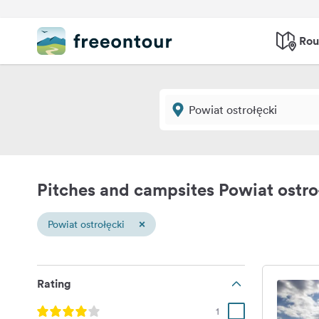
Rou
Pitches and campsites Powiat ostro
×
Powiat ostrołęcki
Rating
1