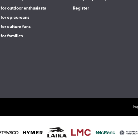
for outdoor enthusiasts
Register
 for epicureans
for culture fans
for families
Imp