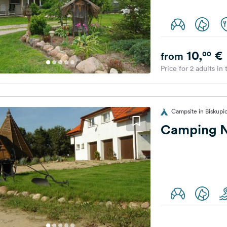
10,
€
00
from
Price for 2 adults in
Campsite in Biskupi
Camping N