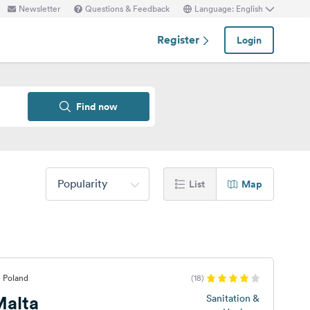
Newsletter
Questions & Feedback
Language: English
Register
Login
Find now
Popularity
List
Map
, Poland
(18)
alta
Sanitation &