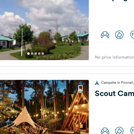
No price information
Campsite in Poznań
Scout Cam