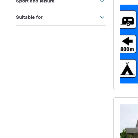
Sport and leisure
Suitable for