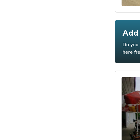
Add 
Do you 
here fr