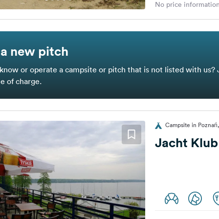
No price information
a new pitch
know or operate a campsite or pitch that is not listed with us? 
ee of charge.
Campsite in Poznań
Jacht Klub