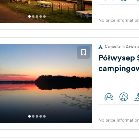
No price information
Campsite in Dźwier
Półwysep S
campingo
No price information