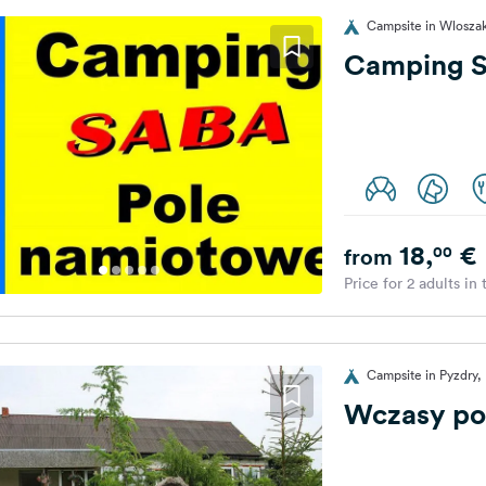
Campsite in Wlosza
Camping 
18,
€
00
from
Price for 2 adults in
Campsite in Pyzdry,
Wczasy po