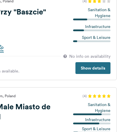
, Poland
(4)
zy "Baszcie"
Sanitation &
Hygiene
Infrastructure
Sport & Leisure
No info on availability
Show details
 available.
yn, Poland
(4)
ale Miasto de
Sanitation &
Hygiene
d
Infrastructure
Sport & Leisure