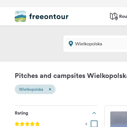
Rou
Pitches and campsites Wielkopolsk
×
Wielkopolska
Rating
4