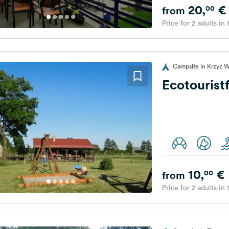
20,
€
00
from
Price for 2 adults in
Campsite in Krzyż W
Ecotourist
10,
€
00
from
Price for 2 adults in