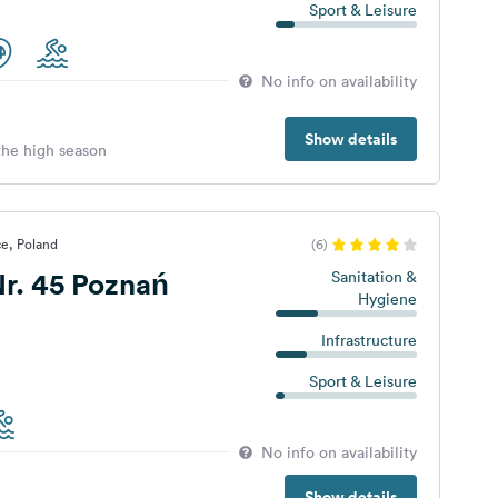
Sport & Leisure
No info on availability
Show details
 the high season
ce, Poland
(6)
r. 45 Poznań
Sanitation &
Hygiene
Infrastructure
Sport & Leisure
No info on availability
Show details