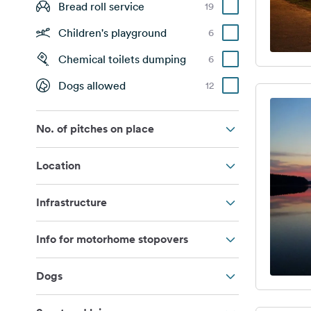
Bread roll service
19
Children's playground
6
Chemical toilets dumping
6
Dogs allowed
12
No. of pitches on place
Location
Infrastructure
Info for motorhome stopovers
Dogs