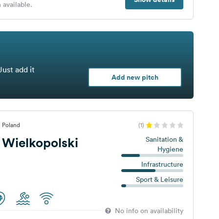
 available.
Just add it
Add new pitch
, Poland
(1)
 Wielkopolski
Sanitation &
Hygiene
Infrastructure
Sport & Leisure
No info on availability