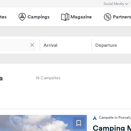
Social Media
tes
Campings
Magazine
Partners
Arrival
Departure
a
19 Campsites
Campsite in Poznań
Camping M