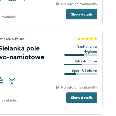
No info on availability
Show details
 available.
szno Małe, Poland
(5)
ielanka pole
Sanitation &
Hygiene
wo-namiotowe
Infrastructure
Sport & Leisure
No info on availability
Show details
 available.