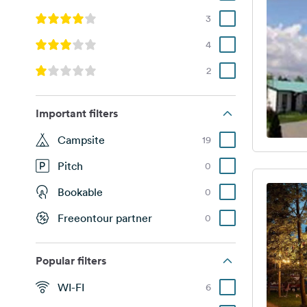
3
4
2
Important filters
Campsite
19
Pitch
0
Bookable
0
Freeontour partner
0
Popular filters
WI-FI
6