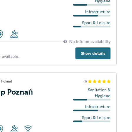
Hygiene
Infrastructure
Sport & Leisure
No info on availability
Show details
 available.
, Poland
(1)
p Poznań
Sanitation &
Hygiene
Infrastructure
Sport & Leisure