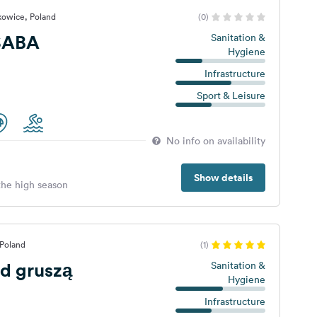
kowice, Poland
(0)
SABA
Sanitation &
Hygiene
Infrastructure
Sport & Leisure
No info on availability
Show details
 the high season
 Poland
(1)
d gruszą
Sanitation &
Hygiene
Infrastructure