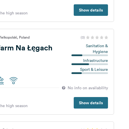
Show details
 the high season
ielkopolski, Poland
(0)
farm Na Łęgach
Sanitation &
Hygiene
Infrastructure
Sport & Leisure
No info on availability
Show details
 the high season