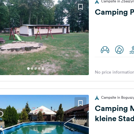
Campsite in Zbaszyn
Camping Pr
No price information
Campsite in Bogusz
Camping M
kleine Sta