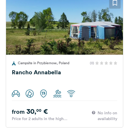
Campsite in Przybiernow, Poland
(0)
Rancho Annabella
30,
€
00
from
No info on
Price for 2 adults in the high
availability
season