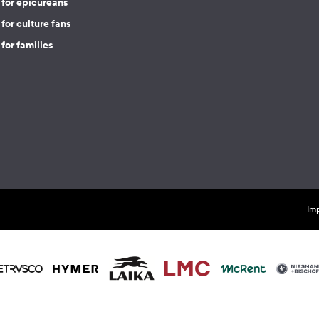
 for epicureans
for culture fans
for families
Imp