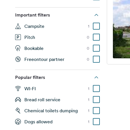
Important filters
Campsite
1
Pitch
0
Bookable
0
Freeontour partner
0
Popular filters
WI-FI
1
Bread roll service
1
Chemical toilets dumping
1
Dogs allowed
1