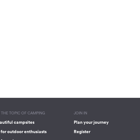
THE TOPIC OF CAMPING
JOIN IN
autiful campsites
Plan your journey
for outdoor enthusiasts
Register