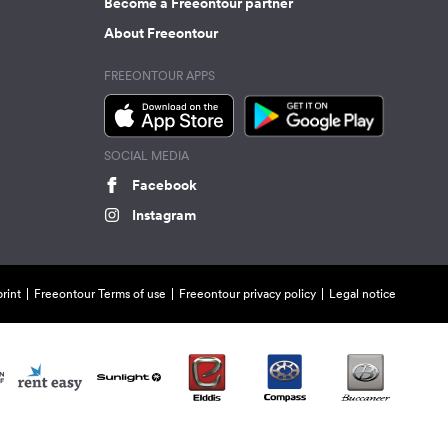
Become a Freeontour partner
About Freeontour
FREEONTOUR APPS
SOCIAL MEDIA
Facebook
Instagram
rint
Freeontour Terms of use
Freeontour privacy policy
Legal notice