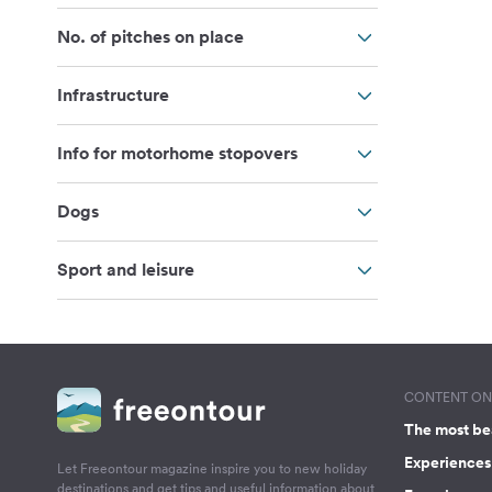
No. of pitches on place
Infrastructure
Info for motorhome stopovers
Dogs
Sport and leisure
CONTENT ON 
The most be
Experiences 
Let Freeontour magazine inspire you to new holiday
destinations and get tips and useful information about