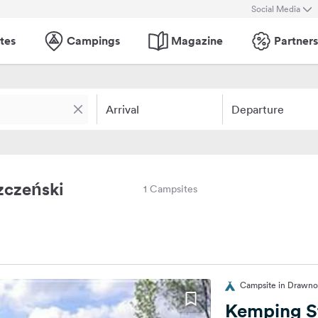
Social Media
tes
Campings
Magazine
Partners
Arrival
Departure
zczeński
1 Campsites
Campsite in Drawno
Kemping S