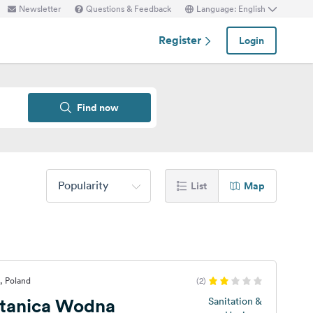
Newsletter
Questions & Feedback
Language: English
Register
Login
Find now
Popularity
List
Map
, Poland
(2)
tanica Wodna
Sanitation &