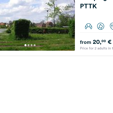
PTTK
20,
€
00
from
Price for 2 adults in