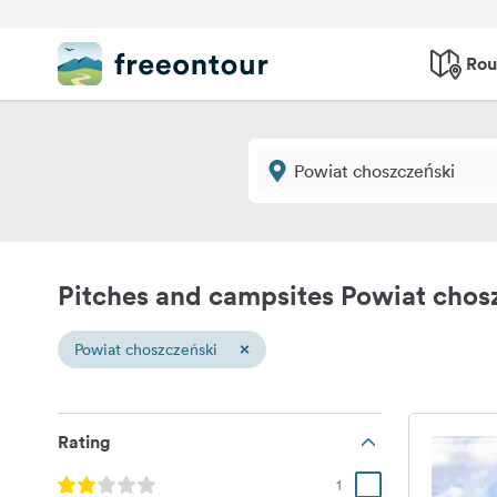
Rou
Pitches and campsites Powiat chos
×
Powiat choszczeński
Rating
1