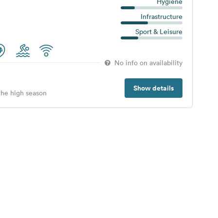
Hygiene
Infrastructure
Sport & Leisure
No info on availability
Show details
 the high season