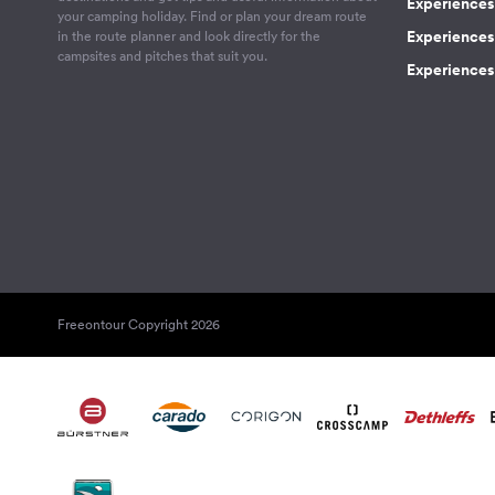
Experiences
your camping holiday. Find or plan your dream route
Experiences 
in the route planner and look directly for the
campsites and pitches that suit you.
Experiences 
Freeontour Copyright 2026