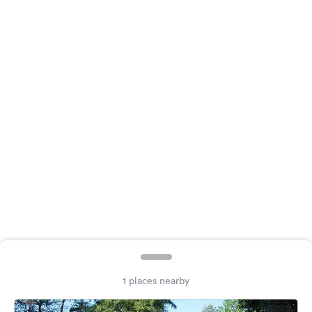
&
Feedback
Language:
English
Follow
us
on
social
media
Facebook
Instagram
1 places nearby