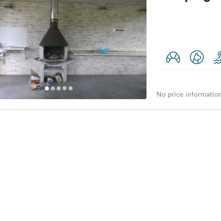
No price information