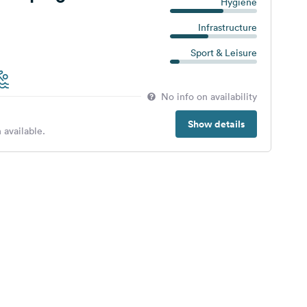
Hygiene
Infrastructure
Sport & Leisure
No info on availability
Show details
 available.