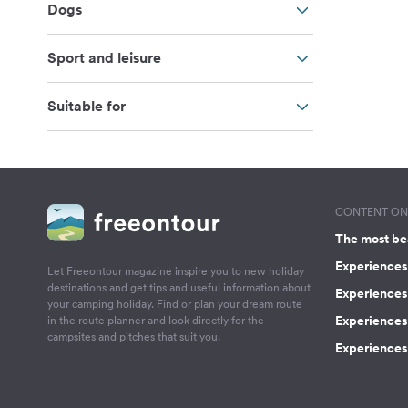
Dogs
Sport and leisure
Suitable for
CONTENT ON 
The most be
Experiences 
Let Freeontour magazine inspire you to new holiday
destinations and get tips and useful information about
Experiences
your camping holiday. Find or plan your dream route
Experiences 
in the route planner and look directly for the
campsites and pitches that suit you.
Experiences 