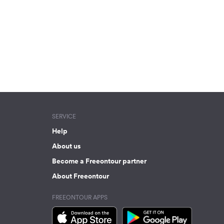
SERVICE
Help
About us
Become a Freeontour partner
About Freeontour
FREEONTOUR APPS