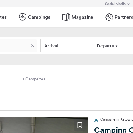
Social Media
tes
Campings
Magazine
Partners
Arrival
Departure
1 Campsites
Campsite in Katowic
Camping C