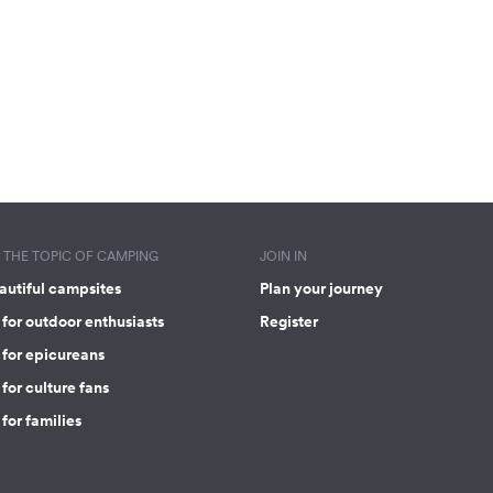
THE TOPIC OF CAMPING
JOIN IN
autiful campsites
Plan your journey
for outdoor enthusiasts
Register
 for epicureans
for culture fans
for families