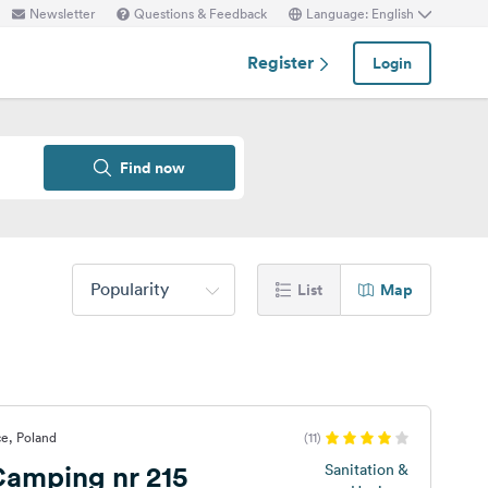
Newsletter
Questions & Feedback
Language: English
Register
Login
Find now
Popularity
List
Map
e, Poland
(11)
amping nr 215
Sanitation &