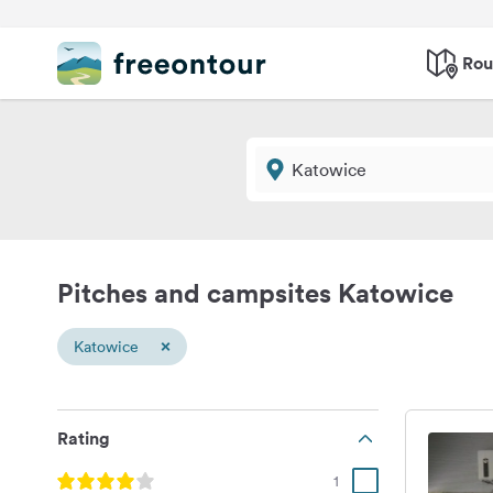
Rou
Pitches and campsites Katowice
×
Katowice
Rating
1