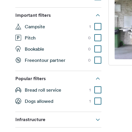
Important filters
Campsite
1
Pitch
0
Bookable
0
Freeontour partner
0
Popular filters
Bread roll service
1
Dogs allowed
1
Infrastructure