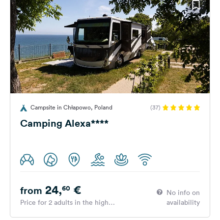
Campsite in Chłapowo, Poland
(37)
Camping Alexa****
24,
€
60
from
No info on
Price for 2 adults in the high
availability
season