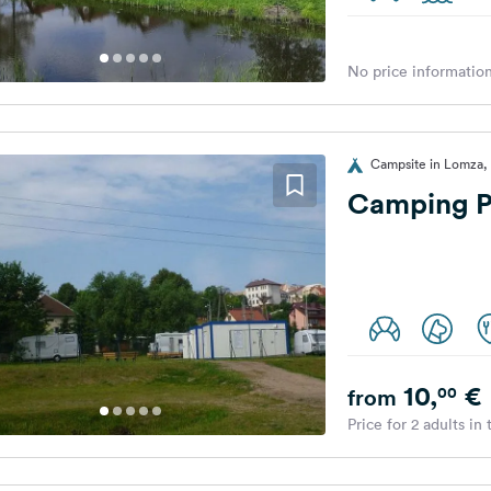
No price information
Campsite in Lomza,
Camping P
10,
€
00
from
Price for 2 adults in