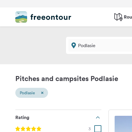
Rou
Pitches and campsites Podlasie
×
Podlasie
Rating
3