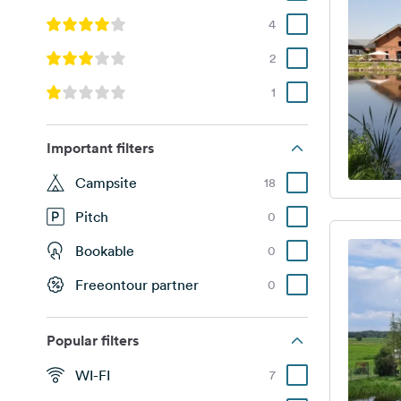
4
2
1
Important filters
Campsite
18
Pitch
0
Bookable
0
Freeontour partner
0
Popular filters
WI-FI
7