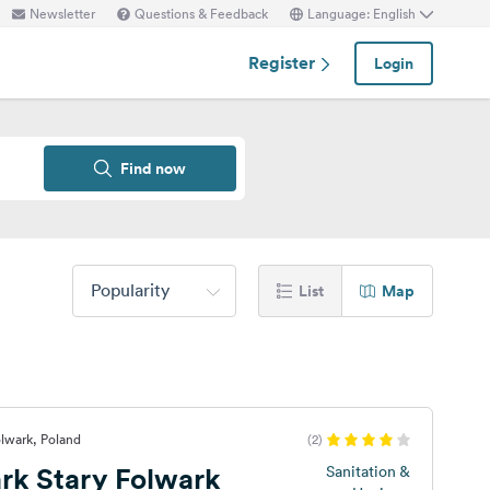
Newsletter
Questions & Feedback
Language: English
Register
Login
Find now
Popularity
List
Map
olwark, Poland
(2)
rk Stary Folwark
Sanitation &