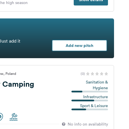
 the high season
Just add it
Add new pitch
ów, Poland
(0)
y Camping
Sanitation &
Hygiene
Infrastructure
Sport & Leisure
No info on availability