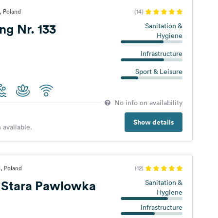
, Poland
(14)
g Nr. 133
Sanitation &
Hygiene
Infrastructure
Sport & Leisure
No info on availability
Show details
 available.
l, Poland
(12)
Stara Pawlowka
Sanitation &
Hygiene
Infrastructure