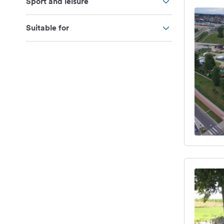
Sport and leisure
Suitable for