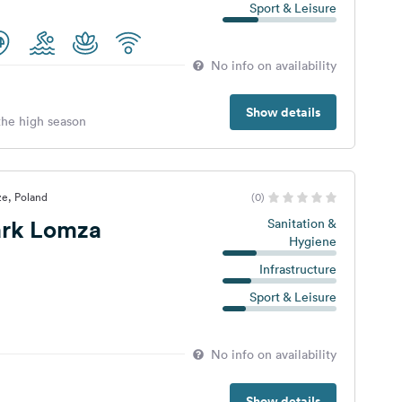
Sport & Leisure
No info on availability
Show details
 the high season
ze, Poland
(0)
rk Lomza
Sanitation &
Hygiene
Infrastructure
Sport & Leisure
No info on availability
Show details