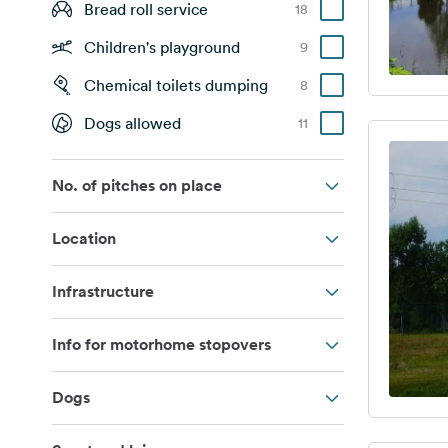
Bread roll service
18
Children's playground
9
Chemical toilets dumping
8
Dogs allowed
11
No. of pitches on place
Location
Infrastructure
Info for motorhome stopovers
Dogs