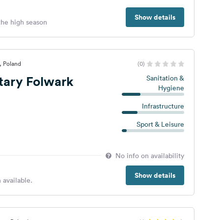
Show details
 the high season
, Poland
(0)
tary Folwark
Sanitation &
Hygiene
Infrastructure
Sport & Leisure
No info on availability
Show details
 available.