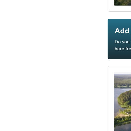
Add 
Do you 
here fr