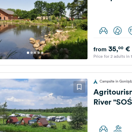
35,
€
00
from
Price for 2 adults in
Campsite in Goniąd
Agritouris
River "SO