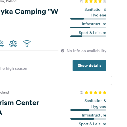
wo, Poland
(1)
tyka Camping "W
Sanitation &
Hygiene
Infrastructure
Sport & Leisure
No info on availability
Show details
 the high season
Poland
(2)
rism Center
Sanitation &
Hygiene
A
Infrastructure
Sport & Leisure