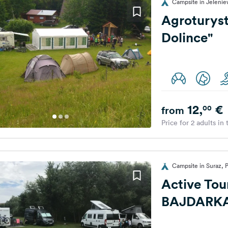
Campsite in Jelenie
Agroturys
Dolince"
12,
€
00
from
Price for 2 adults in
Campsite in Suraz, 
Active Tou
BAJDARK