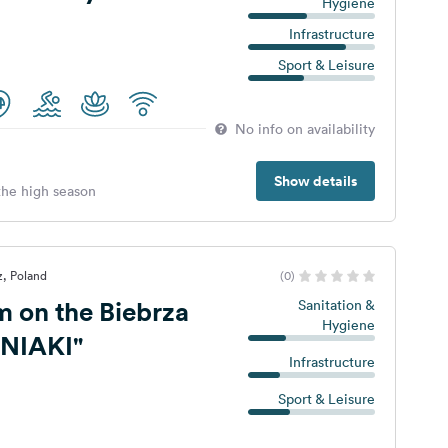
Hygiene
Infrastructure
Sport & Leisure
No info on availability
Show details
 the high season
z, Poland
(0)
m on the Biebrza
Sanitation &
Hygiene
ŚNIAKI"
Infrastructure
Sport & Leisure