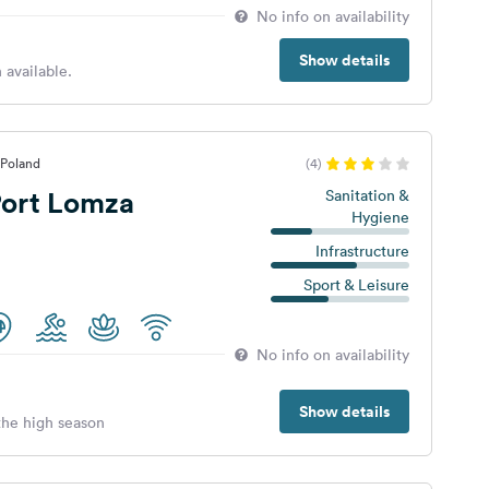
No info on availability
Show details
 available.
 Poland
(4)
ort Lomza
Sanitation &
Hygiene
Infrastructure
Sport & Leisure
No info on availability
Show details
 the high season