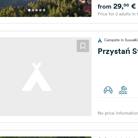
29,
€
00
from
Price for 2 adults in
Campsite in Suwałki
Przystań S
No price information