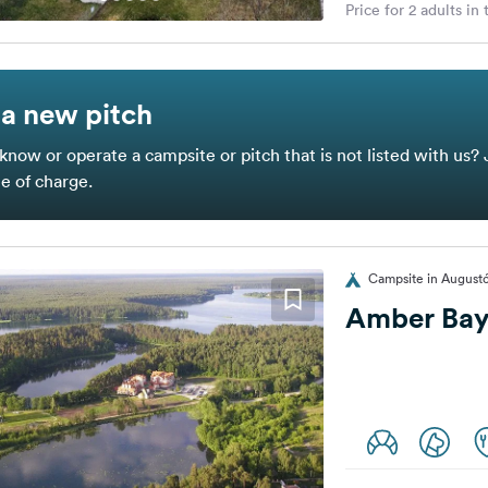
Price for 2 adults in
a new pitch
know or operate a campsite or pitch that is not listed with us? 
ee of charge.
Campsite in August
Amber Ba