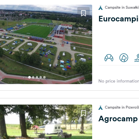
Campsite in Suwałki
Eurocampin
No price information
Campsite in Przeroś
Agrocamp 