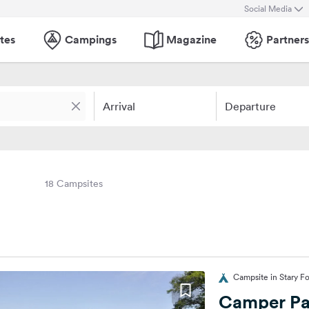
Social Media
tes
Campings
Magazine
Partners
Arrival
Departure
18 Campsites
Campsite in Stary F
Camper Pa