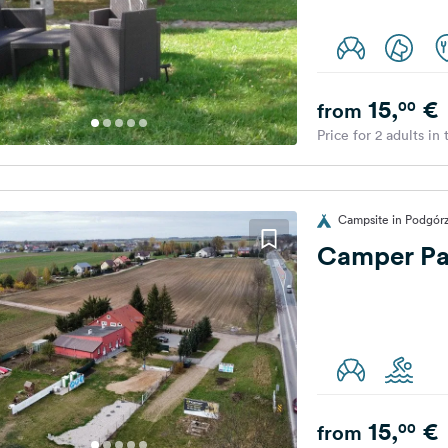
15,
€
00
from
Price for 2 adults in
Campsite in Podgór
Camper Pa
15,
€
00
from