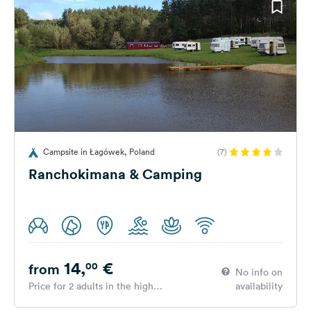
Campsite in Łagówek, Poland
(7)
Ranchokimana & Camping
14,
€
00
from
No info on
Price for 2 adults in the high
availability
season