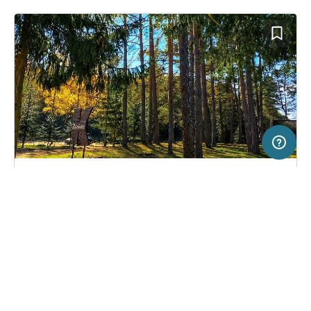
5 km
Terms of use
© 1987–2026 HERE, EuroGeographics
SERVICE
LEGAL
Campsite in Łagów, Poland
(0)
Help
Imprint
Zacisze.pl
About us
Freeontour Terms of use
Become a Freeontour partner
Freeontour privacy policy
About Freeontour
Legal notice
FREEONTOUR APPS
22,
€
50
from
No info on