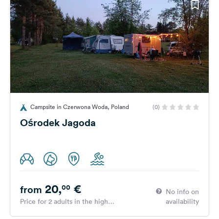
Campsite in Czerwona Woda, Poland
(0)
Ośrodek Jagoda
20,
€
00
from
No info on
Price for 2 adults in the high
availability
season