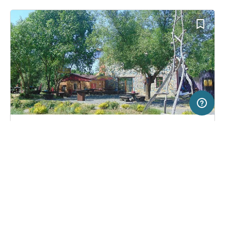
5 km
Terms of use
© 1987–2026 HERE, EuroGeographics, Deutschland
SERVICE
LEGAL
Campsite in Pieńsk, Poland
(0)
Help
Imprint
Turiuswinkel
About us
Freeontour Terms of use
Become a Freeontour partner
Freeontour privacy policy
About Freeontour
Legal notice
FREEONTOUR APPS
35,
€
00
from
No info on