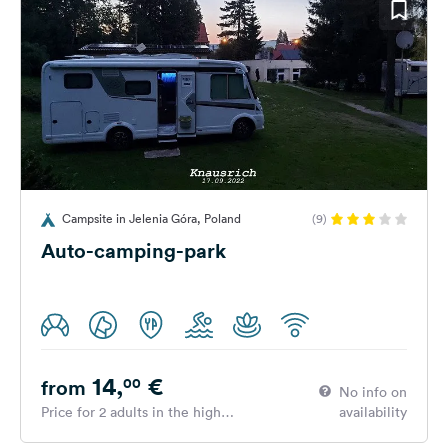
Campsite in Jelenia Góra, Poland
(9)
Auto-camping-park
14,
€
00
from
No info on
Price for 2 adults in the high
availability
season