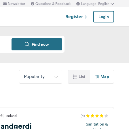
Newsletter
Questions & Feedback
Language: English
Register
Login
Find now
Popularity
List
Map
ði, Iceland
(4)
andgerdi
Sanitation &