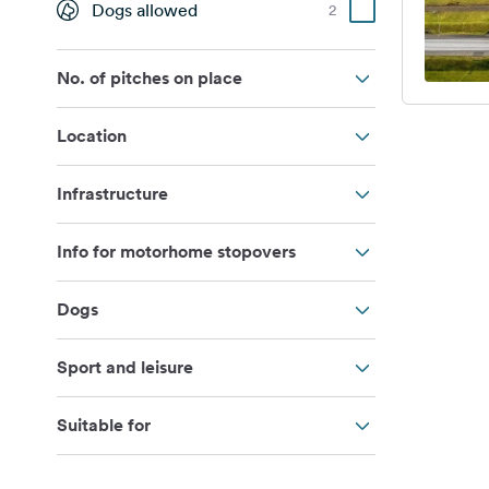
Dogs allowed
2
No. of pitches on place
Location
Infrastructure
Info for motorhome stopovers
Dogs
Sport and leisure
Suitable for