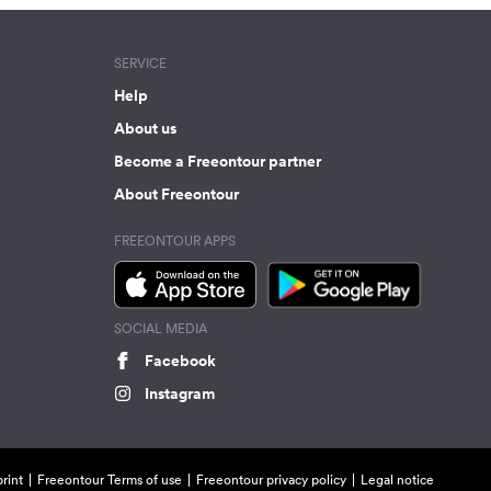
SERVICE
Help
About us
Become a Freeontour partner
About Freeontour
FREEONTOUR APPS
SOCIAL MEDIA
Facebook
Instagram
rint
Freeontour Terms of use
Freeontour privacy policy
Legal notice