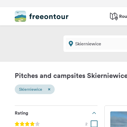
Rou
Pitches and campsites Skierniewic
×
Skierniewice
Rating
2