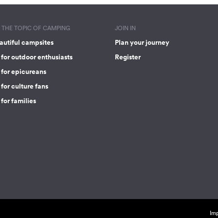
THE TOPIC OF CAMPING
JOIN IN
autiful campsites
Plan your journey
for outdoor enthusiasts
Register
 for epicureans
for culture fans
for families
Imp