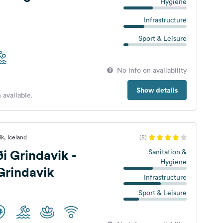
Hygiene
Infrastructure
Sport & Leisure
No info on availability
Show details
 available.
k, Iceland
(5)
i Grindavik -
Sanitation &
Hygiene
Grindavik
Infrastructure
Sport & Leisure