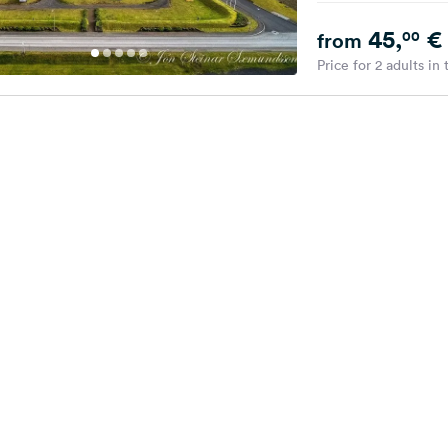
45,
€
00
from
Price for 2 adults in