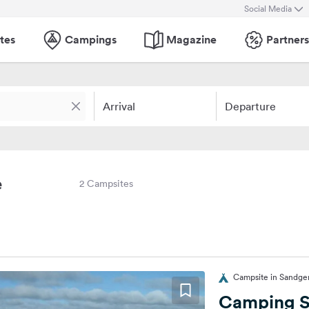
Social Media
tes
Campings
Magazine
Partners
Arrival
Departure
e
2 Campsites
Campsite in Sandger
Camping S