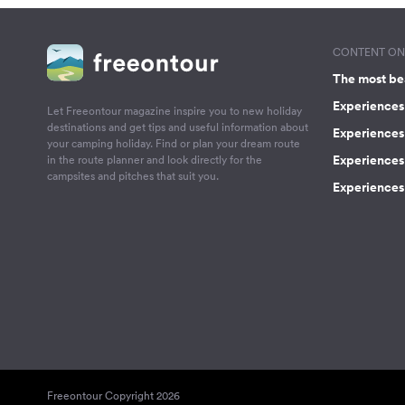
CONTENT ON 
The most be
Experiences 
Let Freeontour magazine inspire you to new holiday
destinations and get tips and useful information about
Experiences
your camping holiday. Find or plan your dream route
Experiences 
in the route planner and look directly for the
campsites and pitches that suit you.
Experiences 
Freeontour Copyright 2026