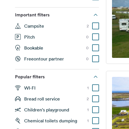
Important filters
Campsite
2
Pitch
0
Bookable
0
Freeontour partner
0
Popular filters
WI-FI
1
Bread roll service
2
Children's playground
1
Chemical toilets dumping
1