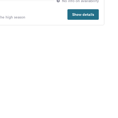
No info on availability
Show details
 the high season