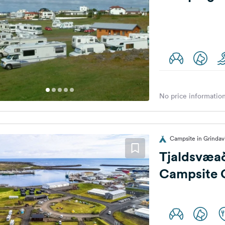
No price information
Campsite in Grindavi
Tjaldsvæað
Campsite 