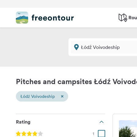
Rou
Pitches and campsites Łódź Voivod
×
Łódź Voivodeship
Rating
1