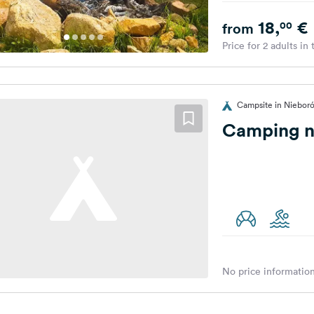
18,
€
00
from
Price for 2 adults in
Campsite in Niebor
Camping n
No price information