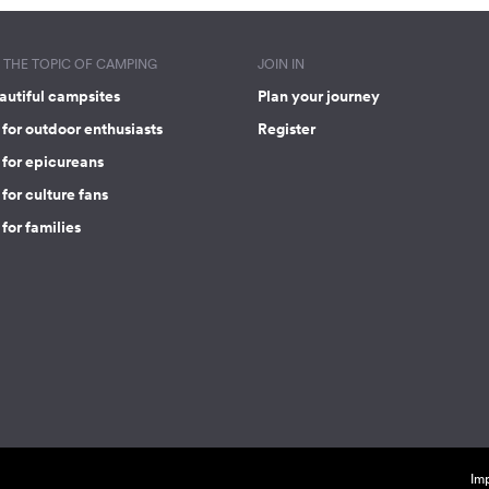
THE TOPIC OF CAMPING
JOIN IN
autiful campsites
Plan your journey
for outdoor enthusiasts
Register
 for epicureans
for culture fans
for families
Imp