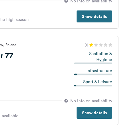
No info on availability
Show details
 the high season
ów, Poland
(1)
r 77
Sanitation &
Hygiene
Infrastructure
Sport & Leisure
No info on availability
Show details
 available.