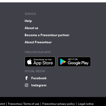
SERVICE
Help
About us
Become a Freeontour partner
About Freeontour
FREEONTOUR APPS
SOCIAL MEDIA
Facebook
Instagram
rint
Freeontour Terms of use
Freeontour privacy policy
Legal notice