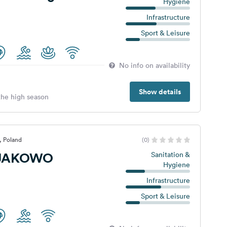
Hygiene
Infrastructure
Sport & Leisure
No info on availability
Show details
 the high season
, Poland
(0)
JAKOWO
Sanitation &
Hygiene
Infrastructure
Sport & Leisure