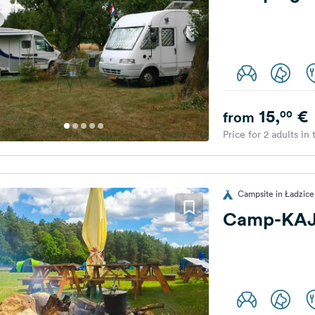
15,
€
00
from
Price for 2 adults in
Campsite in Ładzice
Camp-KA