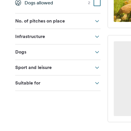
Dogs allowed
2
No. of pitches on place
Infrastructure
Dogs
Sport and leisure
Suitable for