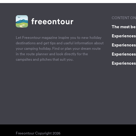
CONTENT ON 
The most be
Experiences 
Let Freeontour magazine inspire you to new holiday
destinations and get tips and useful information about
Experiences
your camping holiday. Find or plan your dream route
Experiences 
in the route planner and look directly for the
campsites and pitches that suit you.
Experiences 
Freeontour Copyright 2026