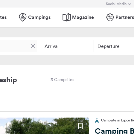
Social Media
tes
Campings
Magazine
Partners
Arrival
Departure
eship
3 Campsites
Campsite in Lipce 
Camping 