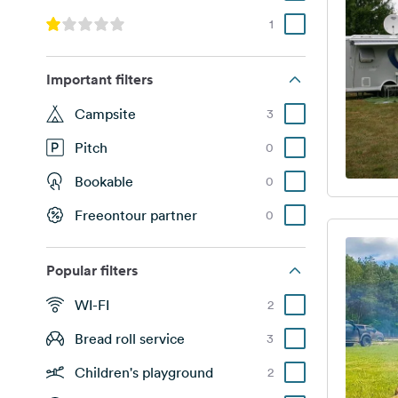
1
Important filters
Campsite
3
Pitch
0
Bookable
0
Freeontour partner
0
Popular filters
WI-FI
2
Bread roll service
3
Children's playground
2