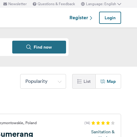
Newsletter
Questions & Feedback
Language: English
Register
Login
Find now
Popularity
List
Map
Reymontowskie, Poland
(14)
Bumerang
Sanitation &