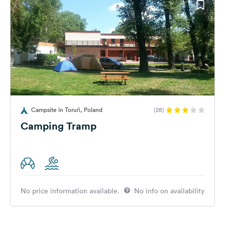
Campsite in Toruń, Poland
(28)
Camping Tramp
No price information available.
No info on availability