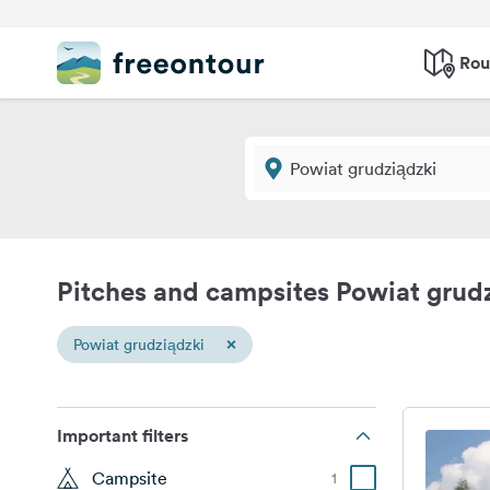
Rou
Pitches and campsites Powiat grud
×
Powiat grudziądzki
Important filters
Campsite
1