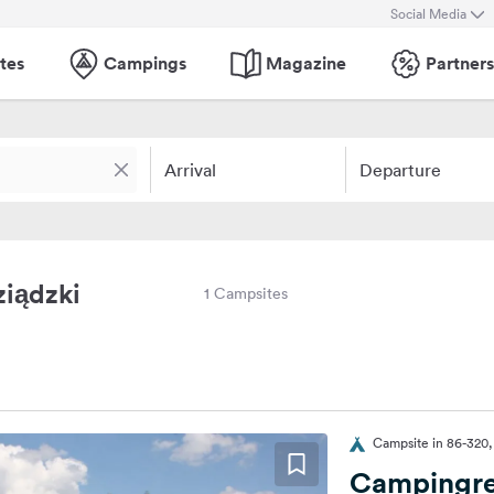
Social Media
tes
Campings
Magazine
Partners
Arrival
Departure
ziądzki
1 Campsites
Campsite in 86-320,
Campingre