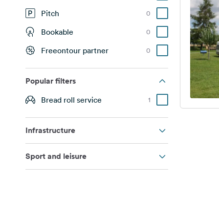
Pitch
0
Bookable
0
Freeontour partner
0
Popular filters
Bread roll service
1
Infrastructure
Sport and leisure