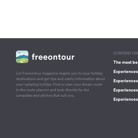
CONTENT ON 
The most be
Experiences 
Let Freeontour magazine inspire you to new holiday
destinations and get tips and useful information about
Experiences
your camping holiday. Find or plan your dream route
Experiences 
in the route planner and look directly for the
campsites and pitches that suit you.
Experiences 