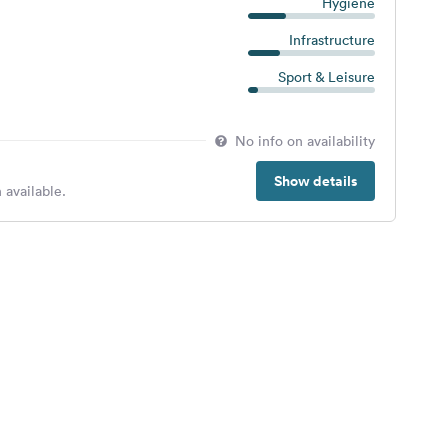
Hygiene
Infrastructure
Sport & Leisure
No info on availability
Show details
 available.