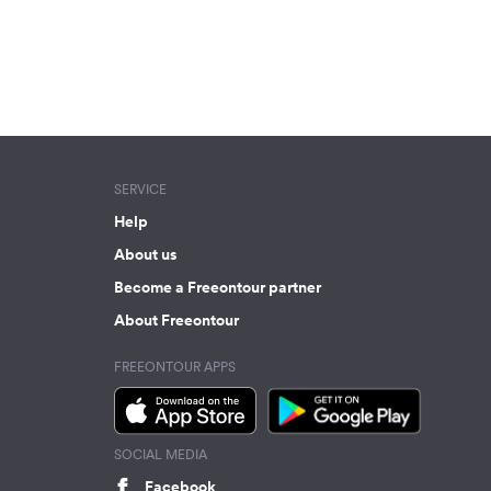
SERVICE
Help
About us
Become a Freeontour partner
About Freeontour
FREEONTOUR APPS
SOCIAL MEDIA
Facebook