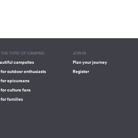
THE TOPIC OF CAMPING
JOIN IN
autiful campsites
Plan your journey
for outdoor enthusiasts
Register
 for epicureans
for culture fans
for families