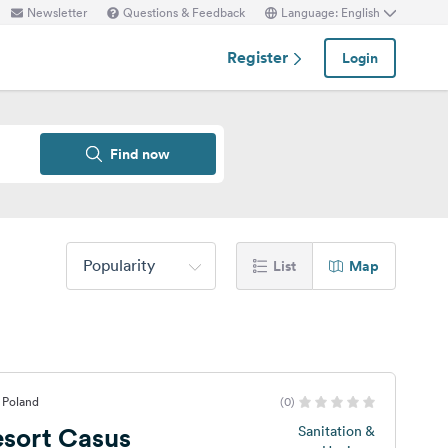
Newsletter
Questions & Feedback
Language: English
Register
Login
Find now
Popularity
List
Map
 Poland
(0)
sort Casus
Sanitation &