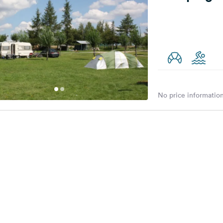
No price information