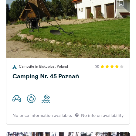
Campsite in Biskupice, Poland
(6)
Camping Nr. 45 Poznań
No price information available.
No info on availability