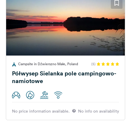
Campsite in Dźwierszno Małe, Poland
(5)
Półwysep Sielanka pole campingowo-
namiotowe
No price information available.
No info on availability