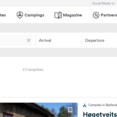
Social Media
tes
Campings
Magazine
Partners
Arrival
Departure
2 Campsites
Campsite in Bjellan
Høgetveit