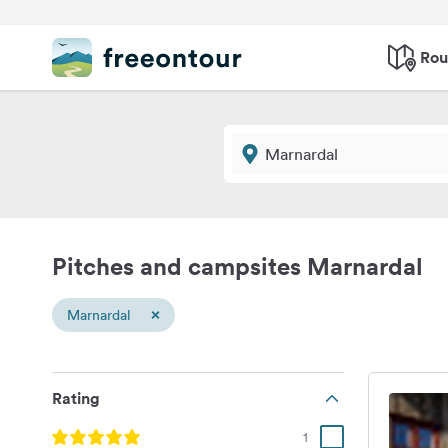
Rou
Pitches and campsites Marnardal
×
Marnardal
Rating
1