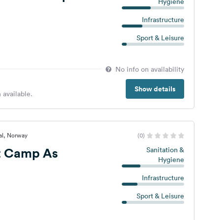
Hygiene
Infrastructure
Sport & Leisure
No info on availability
Show details
 available.
al, Norway
(0)
t Camp As
Sanitation &
Hygiene
Infrastructure
Sport & Leisure