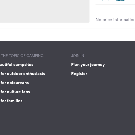
No price information
THE TOPIC OF CAMPING
JOIN IN
autiful campsites
Plan your journey
for outdoor enthusiasts
Register
 for epicureans
for culture fans
for families