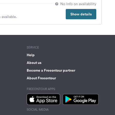
No info on availability
Show details
 available.
SERVICE
Help
About us
Become a Freeontour partner
About Freeontour
FREEONTOUR APPS
SOCIAL MEDIA