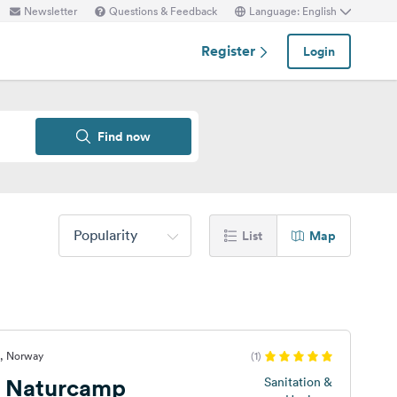
Newsletter
Questions & Feedback
Language: English
Register
Login
Find now
Popularity
List
Map
d, Norway
(1)
s Naturcamp
Sanitation &