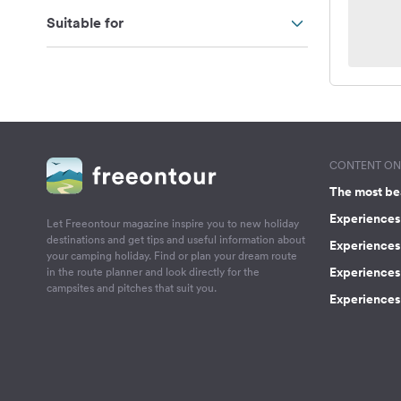
Suitable for
CONTENT ON 
The most be
Experiences 
Let Freeontour magazine inspire you to new holiday
destinations and get tips and useful information about
Experiences
your camping holiday. Find or plan your dream route
Experiences 
in the route planner and look directly for the
campsites and pitches that suit you.
Experiences 