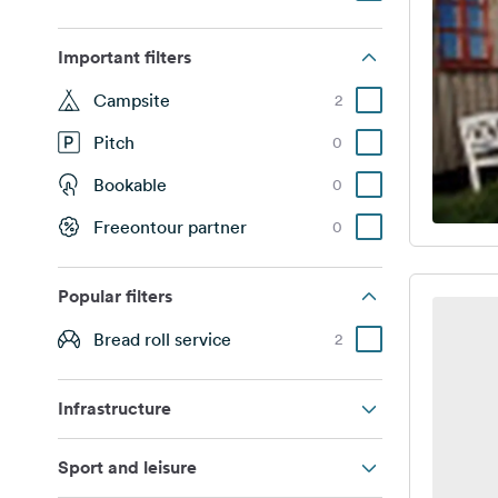
Important filters
Campsite
2
Pitch
0
Bookable
0
Freeontour partner
0
Popular filters
Bread roll service
2
Infrastructure
Sport and leisure