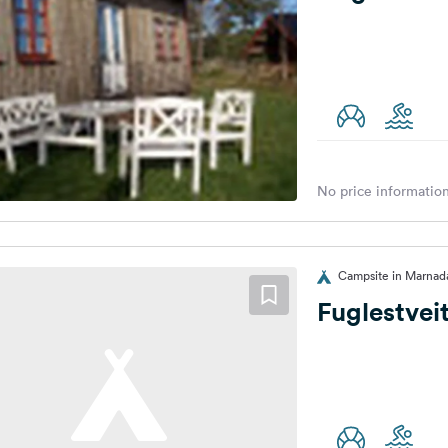
No price information
Campsite in Marnad
Fuglestvei