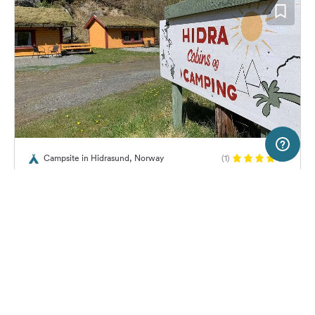
2 km
Terms of use
© 1987–2026 HERE, Statkart
Campsite in Hidrasund, Norway
(1)
SERVICE
LEGAL
Hidra Camping
Help
Imprint
About us
Freeontour Terms of use
Become a Freeontour partner
Freeontour privacy policy
About Freeontour
Legal notice
22,
€
00
from
No info on
FREEONTOUR APPS
Price for 2 adults in the high
availability
season