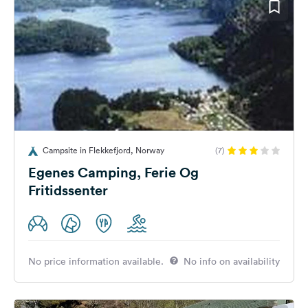
Campsite in Flekkefjord, Norway
(7)
Egenes Camping, Ferie Og
Fritidssenter
No price information available.
No info on availability