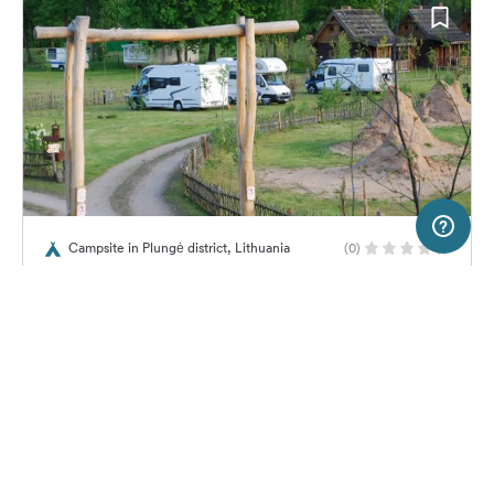
20 km
Terms of use
© 1987–2026 HERE, EuroGeographics
Campsite in Plungė district, Lithuania
(0)
SERVICE
LEGAL
Zemsodis
Help
Imprint
About us
Freeontour Terms of use
Become a Freeontour partner
Freeontour privacy policy
About Freeontour
Legal notice
No price information available.
No info on availability
FREEONTOUR APPS