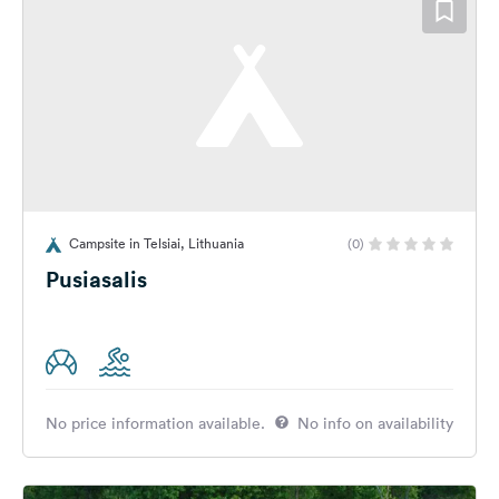
Campsite in Telsiai, Lithuania
(0)
Pusiasalis
No price information available.
No info on availability