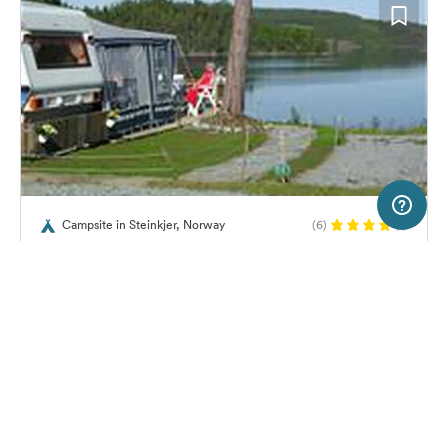
2 km
Terms of use
© 1987–2026 HERE, Lantmateriet, Statkart
Campsite in Steinkjer, Norway
(6)
SERVICE
LEGAL
Føllingstua
Help
Imprint
About us
Freeontour Terms of use
Become a Freeontour partner
Freeontour privacy policy
About Freeontour
Legal notice
25,
€
00
from
No info on
FREEONTOUR APPS
Price for 2 adults in the high
availability
season