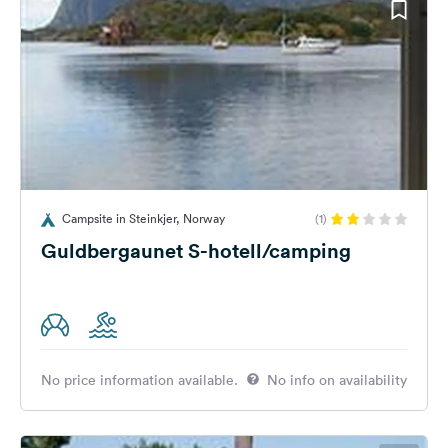
Campsite in Steinkjer, Norway
(1)
Guldbergaunet S-hotell/camping
No price information available.
No info on availability