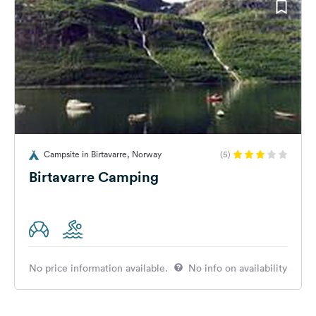
Campsite in Birtavarre, Norway
(5)
Birtavarre Camping
No price information available.
No info on availability