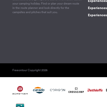
Experiences
your camping holiday. Find or plan your dream route
Experiences 
in the route planner and look directly for the
campsites and pitches that suit you.
Experiences 
Freeontour Copyright 2026