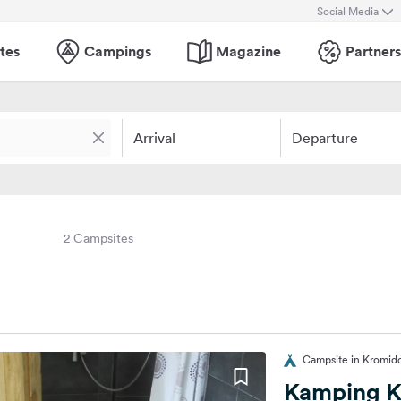
Social Media
tes
Campings
Magazine
Partners
Arrival
Departure
2 Campsites
Campsite in Kromido
Kamping K