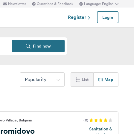
Newsletter
Questions & Feedback
Language: English
Register
Login
Find now
Popularity
List
Map
vo Village, Bulgaria
(11)
romidovo
Sanitation &