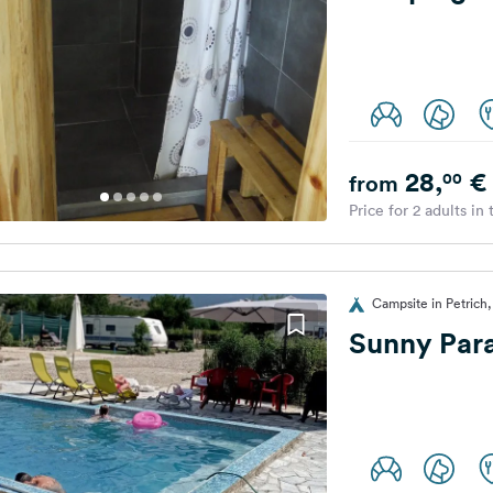
28,
€
00
from
Price for 2 adults in
Campsite in Petrich,
Sunny Par