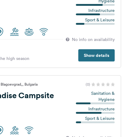
Hygiene
Infrastructure
Sport & Leisure
No info on availability
Show details
 the high season
 Blagoevgrad,, Bulgaria
(0)
adise Campsite
Sanitation &
Hygiene
Infrastructure
Sport & Leisure