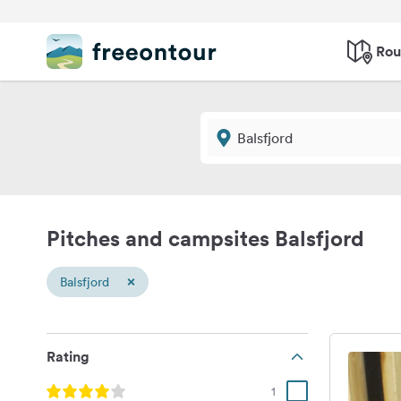
Rou
Pitches and campsites Balsfjord
×
Balsfjord
Rating
1