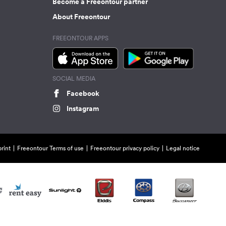
Become a Freeontour partner
About Freeontour
FREEONTOUR APPS
SOCIAL MEDIA
Facebook
Instagram
rint
Freeontour Terms of use
Freeontour privacy policy
Legal notice