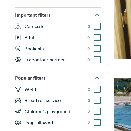
Important filters
Campsite
2
Pitch
0
Bookable
0
Freeontour partner
0
Popular filters
WI-FI
2
Bread roll service
2
Children's playground
2
Dogs allowed
2