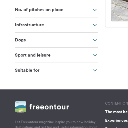
No. of pitches on place
Infrastructure
Dogs
Sport and leisure
Suitable for
CONTENT ON 
The most be
Experiences 
Let Freeontour magazine inspire you to new holiday
destinations and get tips and useful information about