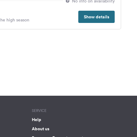
No info on availability
Show details
 the high season
SERVICE
Help
About us