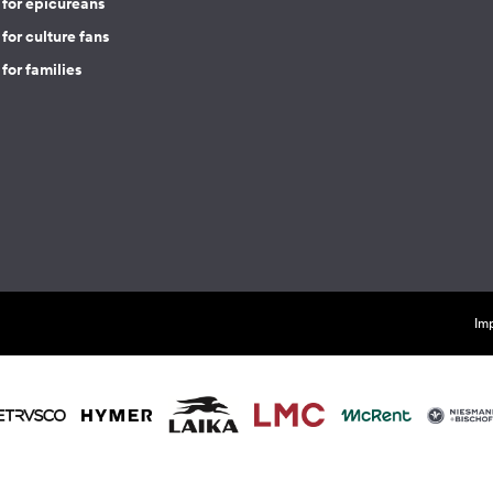
 for epicureans
for culture fans
for families
Imp