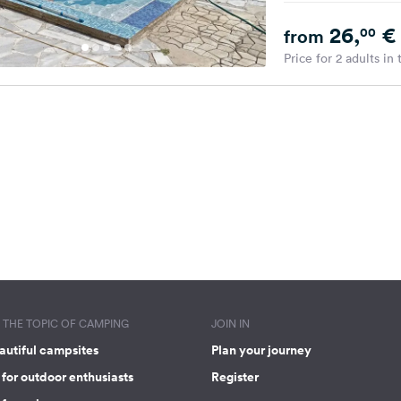
26,
€
00
from
Price for 2 adults in
THE TOPIC OF CAMPING
JOIN IN
autiful campsites
Plan your journey
for outdoor enthusiasts
Register