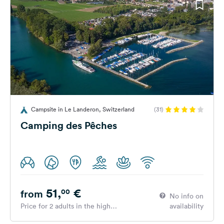
Campsite in Le Landeron, Switzerland
(31)
Camping des Pêches
51,
€
00
from
No info on
Price for 2 adults in the high
availability
season