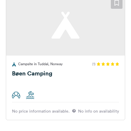
Campsite in Tuddal, Norway
(1)
Bøen Camping
No price information available.
No info on availability