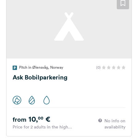
Pitch in Ølensvåg, Norway
(0)
Ask Bobilparkering
10,
€
00
from
No info on
Price for 2 adults in the high
availability
season