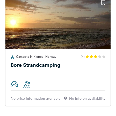
Campsite in Kleppe, Norway
(4)
Bore Strandcamping
No price information available.
No info on availability