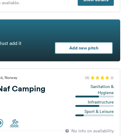
 available.
Just add it
Add new pitch
nd, Norway
(6)
 Naf Camping
Sanitation &
Hygiene
Infrastructure
Sport & Leisure
No info on availability