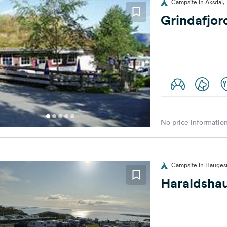
Campsite in Aksdal
Grindafjor
No price information
Campsite in Hauge
Haraldsha