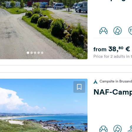
38,
€
80
from
Price for 2 adults in
Campsite in Brusan
NAF-Camp