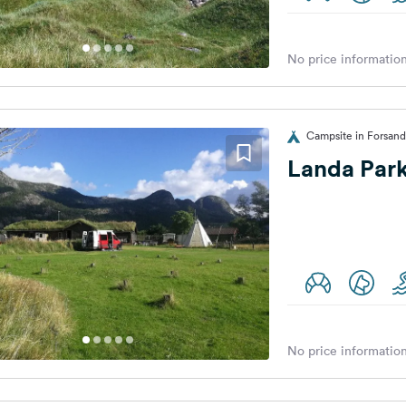
No price information
Campsite in Forsan
Landa Par
No price information