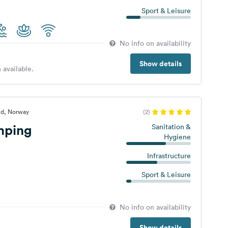
Sport & Leisure
No info on availability
Show details
 available.
nd, Norway
(2)
mping
Sanitation &
Hygiene
Infrastructure
Sport & Leisure
No info on availability
Show details