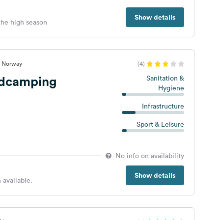
Show details
 the high season
, Norway
(4)
ndcamping
Sanitation &
Hygiene
Infrastructure
Sport & Leisure
No info on availability
Show details
 available.