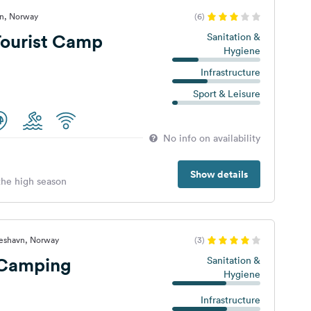
tn, Norway
(6)
Tourist Camp
Sanitation &
Hygiene
Infrastructure
Sport & Leisure
No info on availability
Show details
 the high season
eshavn, Norway
(3)
 Camping
Sanitation &
Hygiene
Infrastructure