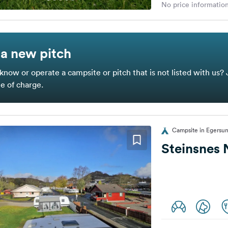
No price information
a new pitch
know or operate a campsite or pitch that is not listed with us? 
ee of charge.
Campsite in Egersu
Steinsnes