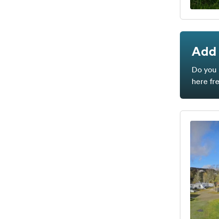
Add 
Do you 
here fr