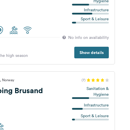
Hygiene
Infrastructure
Sport & Leisure
No info on availability
Show details
 the high season
d, Norway
(7)
ing Brusand
Sanitation &
Hygiene
Infrastructure
Sport & Leisure