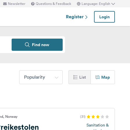
Newsletter
Questions & Feedback
Language: English
Register
Login
Find now
Popularity
List
Map
and, Norway
(31)
reikestolen
Sanitation &