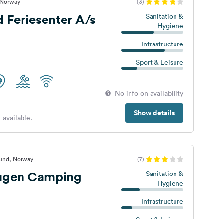
, Norway
(3)
d Feriesenter A/s
Sanitation &
Hygiene
Infrastructure
Sport & Leisure
No info on availability
Show details
 available.
sund, Norway
(7)
ugen Camping
Sanitation &
Hygiene
Infrastructure