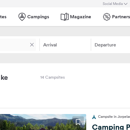
Social Media
tes
Campings
Magazine
Partners
Arrival
Departure
lke
14 Campsites
Campsite in Jorpel
Camping P