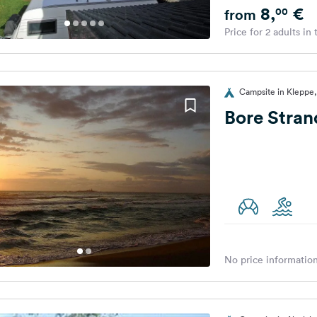
8,
€
00
from
Price for 2 adults in
Campsite in Kleppe
Bore Stra
No price information