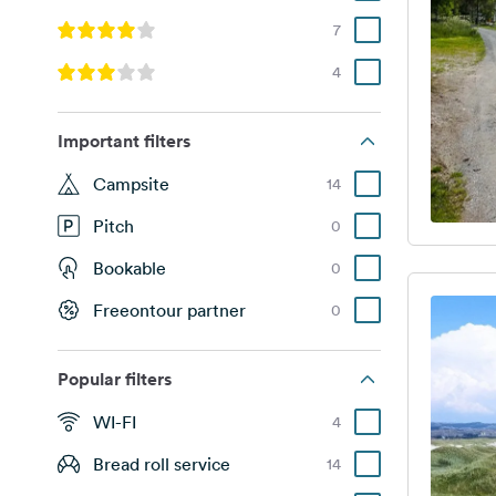
7
4
Important filters
Campsite
14
Pitch
0
Bookable
0
Freeontour partner
0
Popular filters
WI-FI
4
Bread roll service
14