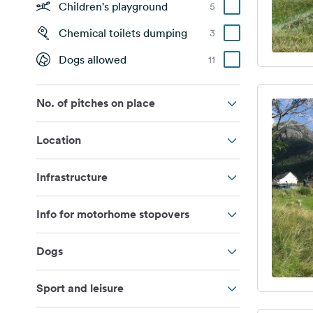
Children's playground
5
Chemical toilets dumping
3
Dogs allowed
11
No. of pitches on place
Location
Infrastructure
Info for motorhome stopovers
Dogs
Sport and leisure