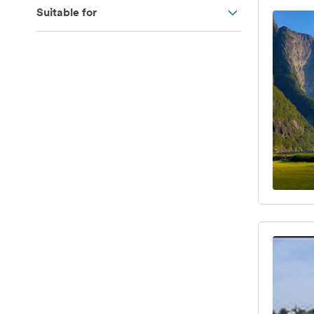
Suitable for