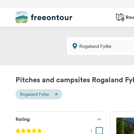
Rou
Pitches and campsites Rogaland Fy
×
Rogaland Fylke
Rating
1