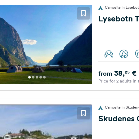
Campsite in Lysebo
Lysebotn 
38,
€
25
from
Price for 2 adults in
Campsite in Skuden
Skudenes