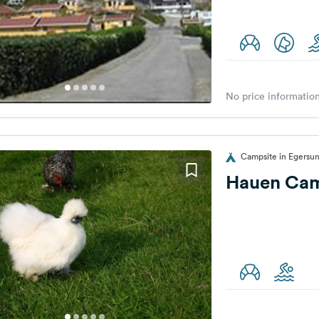
No price information
Campsite in Egersu
Hauen Ca