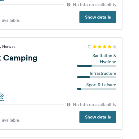
No info on availability
Show details
 available.
d, Norway
(1)
k Camping
Sanitation &
Hygiene
Infrastructure
Sport & Leisure
No info on availability
Show details
 available.