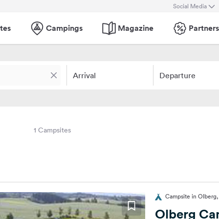
Social Media
tes
Campings
Magazine
Partners
Arrival
Departure
1 Campsites
Campsite in Olberg
Olberg Ca