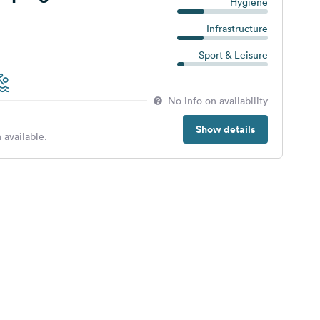
Hygiene
Infrastructure
Sport & Leisure
No info on availability
Show details
 available.