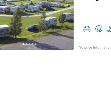
No price information