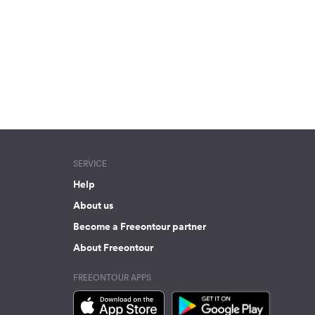
SERVICE
Help
About us
Become a Freeontour partner
About Freeontour
FREEONTOUR APPS