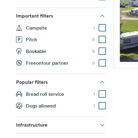
Important filters
Campsite
1
Pitch
0
Bookable
0
Freeontour partner
0
Popular filters
Bread roll service
1
Dogs allowed
1
Infrastructure