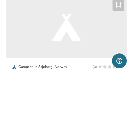
5 km
Terms of use
© 1987–2026 HERE, Lantmateriet, Statkart
Campsite in Skjeberg, Norway
(0)
SERVICE
LEGAL
Revebukta Camping
Help
Imprint
About us
Freeontour Terms of use
Become a Freeontour partner
Freeontour privacy policy
About Freeontour
Legal notice
No price information available.
No info on availability
FREEONTOUR APPS