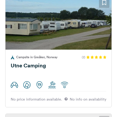
Campsite in Greåker, Norway
(2)
Utne Camping
No price information available.
No info on availability